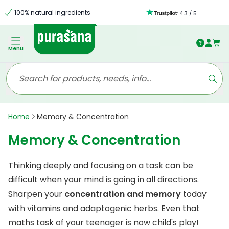
100% natural ingredients
:
4.3
/
5
Menu
Home
Memory & Concentration
Memory & Concentration
Thinking deeply and focusing on a task can be
difficult when your mind is going in all directions.
Sharpen your
concentration and memory
today
with vitamins and adaptogenic herbs. Even that
maths task of your teenager is now child's play!