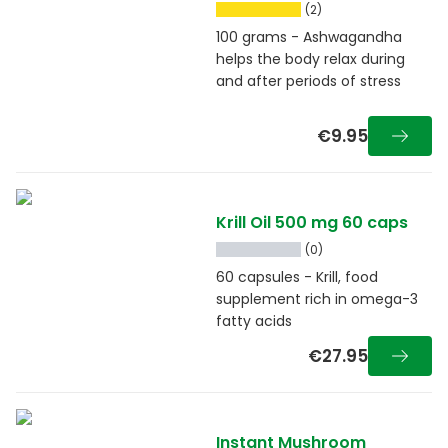
(2)
100 grams - Ashwagandha
helps the body relax during
and after periods of stress
€9.95
Krill Oil 500 mg 60 caps
(0)
60 capsules - Krill, food
supplement rich in omega-3
fatty acids
€27.95
Instant Mushroom