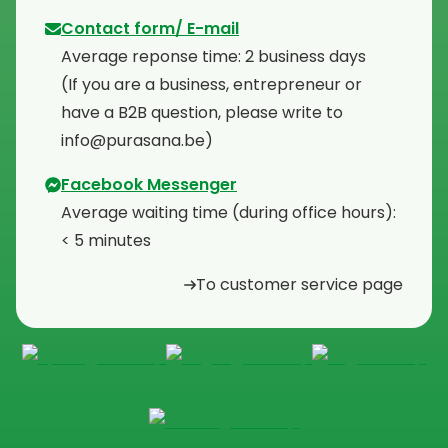
Contact form/ E-mail
Average reponse time: 2 business days
⁠(If you are a business, entrepreneur or
have a B2B question, please write to
info@purasana.be)
Facebook Messenger
Average waiting time (during office hours):
< 5 minutes
To customer service page