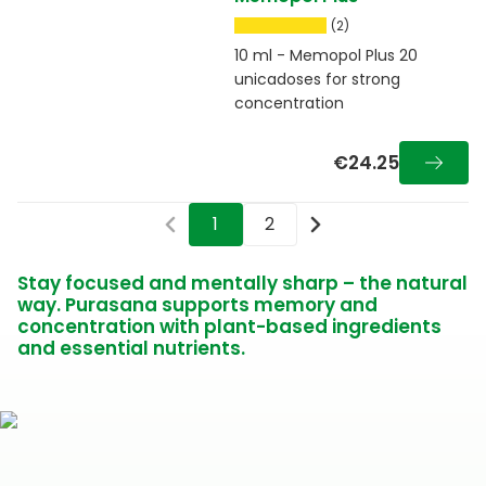
(2)
10 ml - Memopol Plus 20
unicadoses for strong
concentration
€24.25
1
2
Stay focused and mentally sharp – the natural
way. Purasana supports memory and
concentration with plant-based ingredients
and essential nutrients.