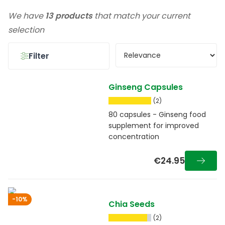
We have
13 products
that match your current
selection
Filter
Ginseng Capsules
(2)
80 capsules - Ginseng food
supplement for improved
concentration
€24.95
-10%
Chia Seeds
(2)