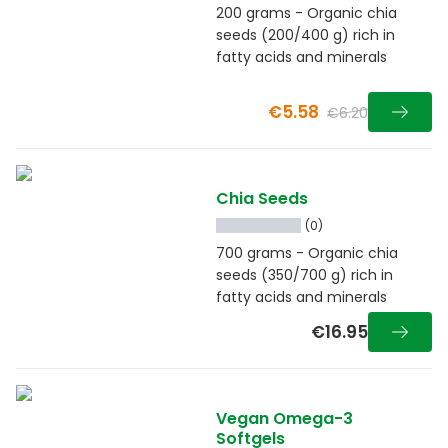
200 grams - Organic chia
seeds (200/400 g) rich in
fatty acids and minerals
€5.58
€6.20
Chia Seeds
(0)
700 grams - Organic chia
seeds (350/700 g) rich in
fatty acids and minerals
€16.95
Vegan Omega-3
Softgels