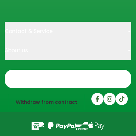
Contact & Service
About us
Trustpilot
Withdraw from contract