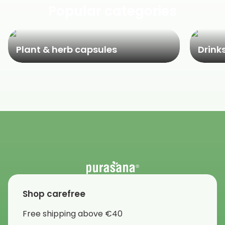
Popular categories
Plant & herb capsules
Drink
Shop carefree
Free shipping above €40