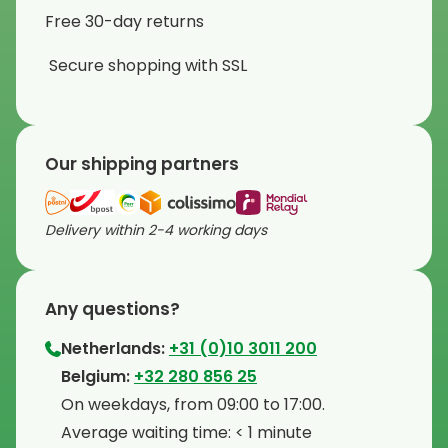
Free 30-day returns
Secure shopping with SSL
Our shipping partners
Delivery within 2-4 working days
Any questions?
Netherlands:
+31 (0)10 3011 200
⁠Belgium:
+32 280 856 25
⁠On weekdays, from 09:00 to 17:00.
⁠Average waiting time: < 1 minute