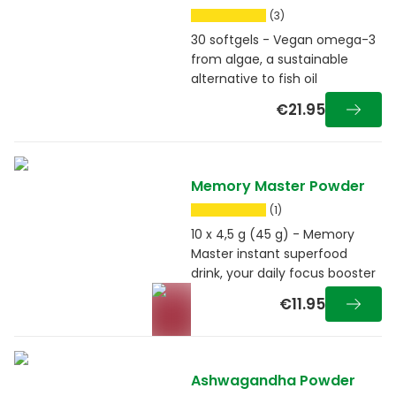
(3)
30 softgels - Vegan omega-3
from algae, a sustainable
alternative to fish oil
€21.95
Memory Master Powder
(1)
10 x 4,5 g (45 g) - Memory
Master instant superfood
drink, your daily focus booster
€11.95
Ashwagandha Powder