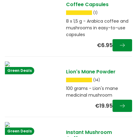
Coffee Capsules
(1)
8 x 1,5 g - Arabica coffee and
mushrooms in easy-to-use
capsules
€6.95
Green Deals
Lion's Mane Powder
(14)
100 grams - Lion's mane
medicinal mushroom
€19.95
Green Deals
Instant Mushroom