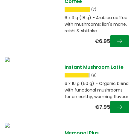
Coffee
(7)
6 x 3 g (18 g) - Arabica coffee
with mushrooms: lion's mane,
reishi & shiitake
€6.95
Instant Mushroom Latte
(9)
6 x 10 g (60 g) - Organic blend
with functional mushrooms
for an earthy, warming flavour
€7.95
Memopol Plus