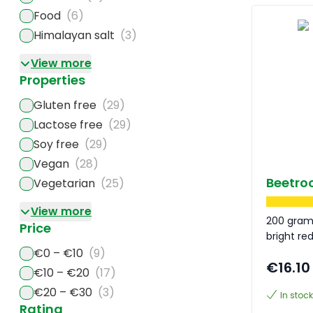
Food
(6)
Himalayan salt
(3)
View more
Properties
Gluten free
(29)
Lactose free
(29)
Soy free
(29)
Vegan
(28)
Beetro
Vegetarian
(25)
View more
200 gram
Price
bright re
€0 – €10
(9)
€16.10
€10 – €20
(17)
€20 – €30
(3)
In stock
Rating