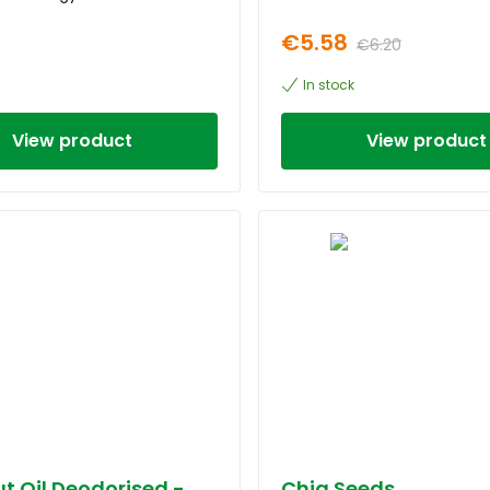
€5.58
€6.20
In stock
View product
View product
t Oil Deodorised -
Chia Seeds