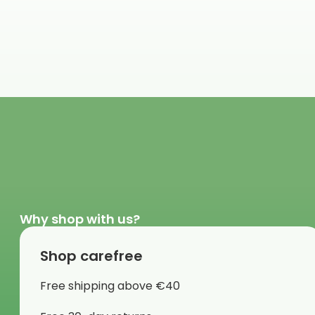
Why shop with us?
Shop carefree
Free shipping above €40