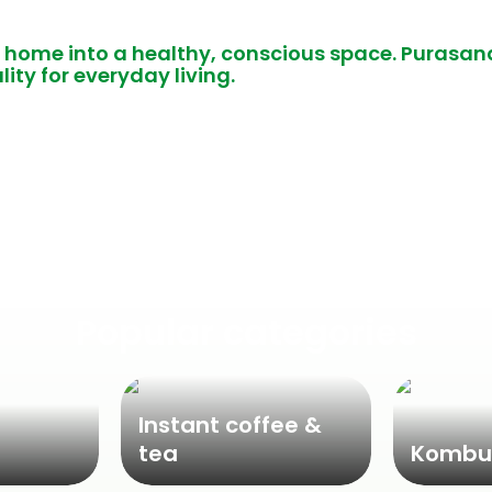
 home into a healthy, conscious space. Purasan
lity for everyday living.
Popular categories
Instant coffee &
tea
Kombu