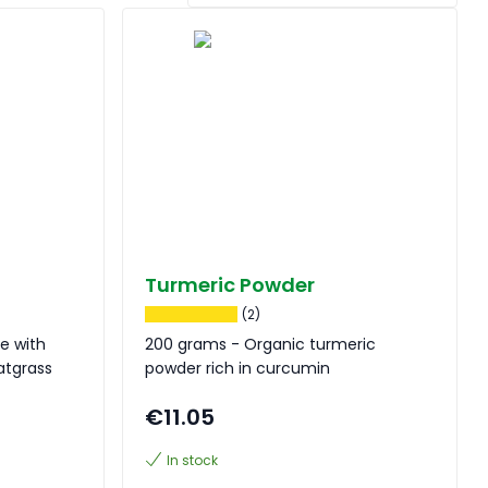
Turmeric Powder
(2)
e with
200 grams - Organic turmeric
eatgrass
powder rich in curcumin
€11.05
In stock