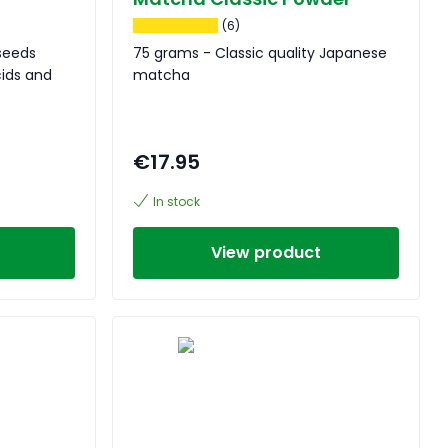
(6)
seeds
75 grams - Classic quality Japanese
cids and
matcha
€17.95
In stock
View product