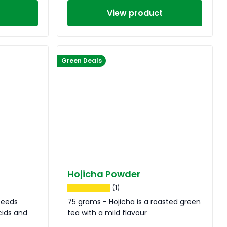
View product
Green Deals
Hojicha Powder
(1)
seeds
75 grams - Hojicha is a roasted green
cids and
tea with a mild flavour