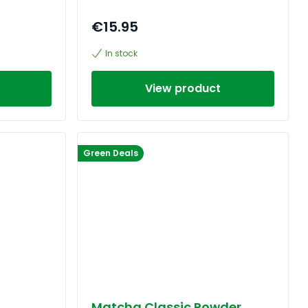
€15.95
In stock
View product
Green Deals
Matcha Classic Powder