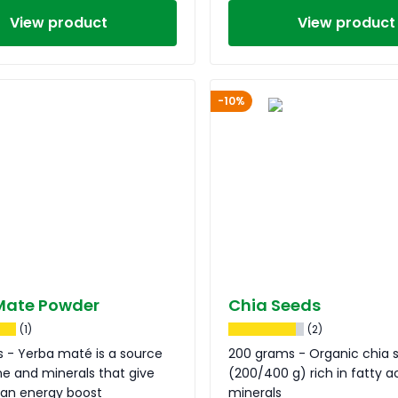
View product
View product
-10%
Mate Powder
Chia Seeds
(1)
(2)
 - Yerba maté is a source
200 grams - Organic chia 
ne and minerals that give
(200/400 g) rich in fatty a
 an energy boost
minerals