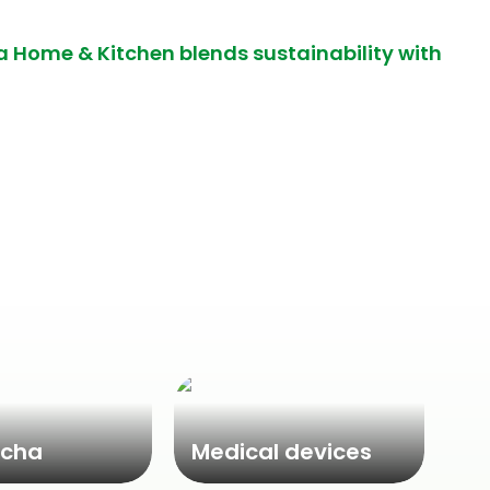
a Home & Kitchen blends sustainability with
cha
Medical devices
Ne