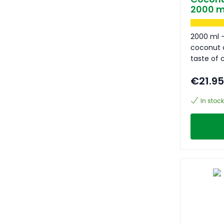
2000 m
2000 ml -
coconut o
taste of
€21.95
In stock