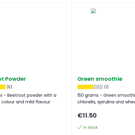
ot Powder
Green smoothie
(5)
(1)
s - Beetroot powder with a
150 grams - Green smoothi
d colour and mild flavour
chlorella, spirulina and wh
€11.50
In stock