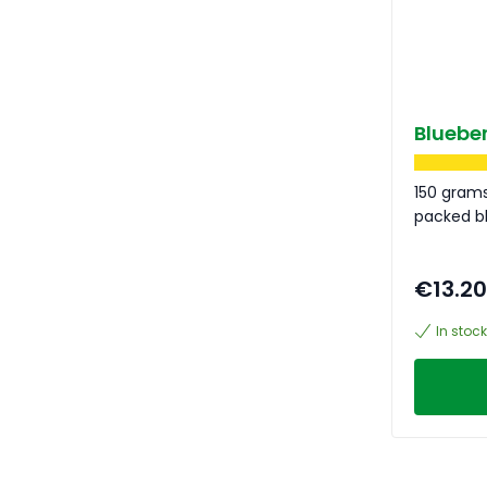
Blueber
150 grams
packed bl
€13.20
In stock