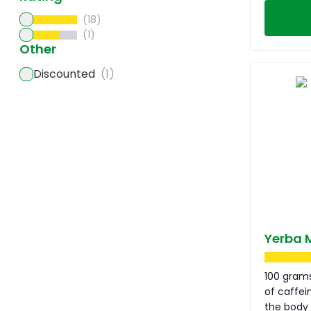
(18)
(1)
Other
Discounted
(1)
Yerba 
100 grams
of caffei
the body