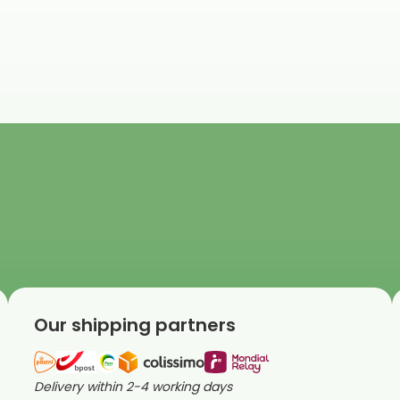
Our shipping partners
Delivery within 2-4 working days