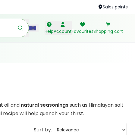
Sales points
Help
Account
Favourites
Shopping cart
t oil and
natural seasonings
such as Himalayan salt.
recipe will help quench your thirst.
Sort by: