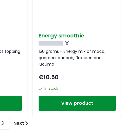
Energy smoothie
(0)
bs topping
150 grams - Energy mix of maca,
guarana, baobab, flaxseed and
lucuma
€10.50
In stock
View product
3
Next