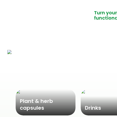
Turn your
functiona
Plant & herb
capsules
Drinks