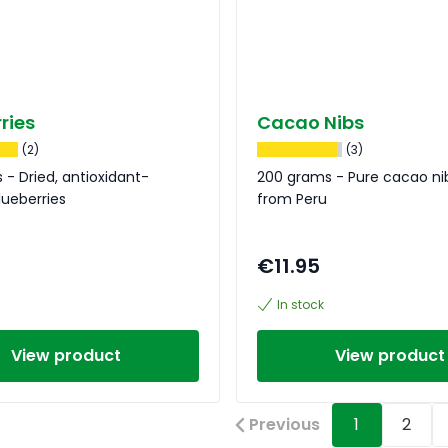
ries
Cacao Nibs
(2)
(3)
 - Dried, antioxidant-
200 grams - Pure cacao ni
ueberries
from Peru
€11.95
In stock
View product
View product
Previous
1
2