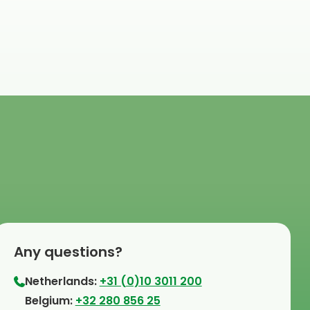
Any questions?
Netherlands:
+31 (0)10 3011 200
⁠Belgium:
+32 280 856 25