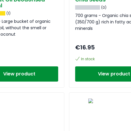
l
(0)
(1)
700 grams - Organic chia 
 Large bucket of organic
(350/700 g) rich in fatty a
il, without the smell or
minerals
 coconut
€16.95
In stock
View product
View product