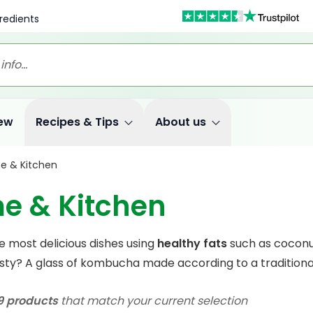
redients
ew
Recipes & Tips
About us
e & Kitchen
e & Kitchen
e most delicious dishes using
healthy fats
such as coconu
rsty? A glass of kombucha made according to a traditional 
9 products
that match your current selection