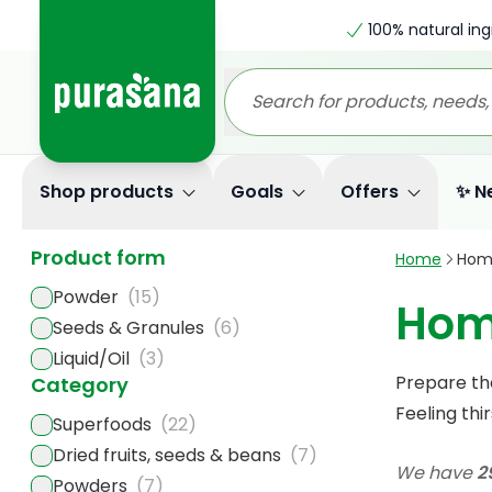
100% natural ing
Shop products
Goals
Offers
✨ N
Product form
Home
Hom
Powder
(15)
Hom
Seeds & Granules
(6)
Liquid/Oil
(3)
Prepare th
Category
Feeling thi
Superfoods
(22)
Dried fruits, seeds & beans
(7)
We have
2
Powders
(7)