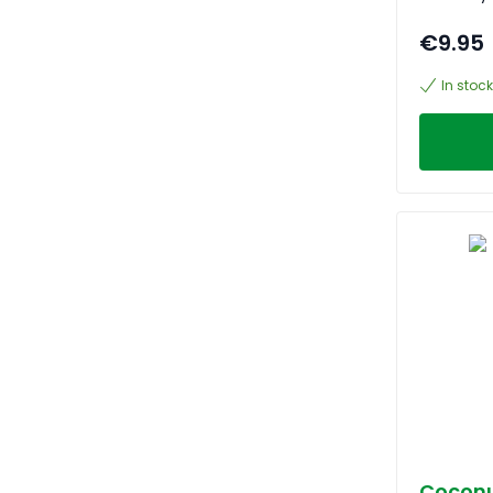
€9.95
In stock
Coconu