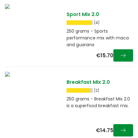
Sport Mix 2.0
(4)
250 grams - Sports
performance mix with maca
and guarana
€15.70
Breakfast Mix 2.0
(2)
250 grams - Breakfast Mix 2.0
is a superfood breakfast mix.
€14.75