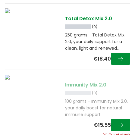
Total Detox Mix 2.0
(0)
250 grams - Total Detox Mix
2.0, your daily support for a
clean, light and renewed
feeling
€18.40
Immunity Mix 2.0
(0)
100 grams - Immunity Mix 2.0,
your daily boost for natural
immune support
€15.55
Out of stock