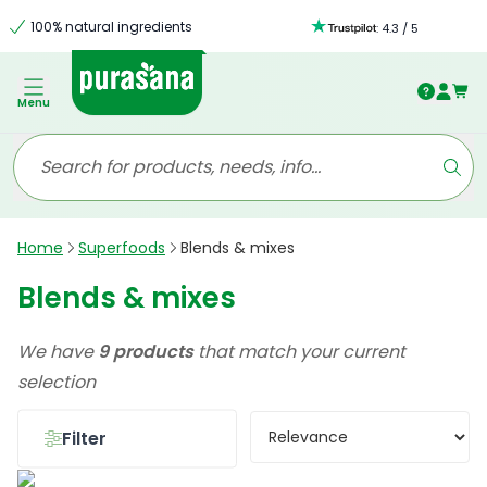
100% natural ingredients
:
4.3
/
5
Menu
Home
Superfoods
Blends & mixes
Blends & mixes
We have
9 products
that match your current
selection
Filter