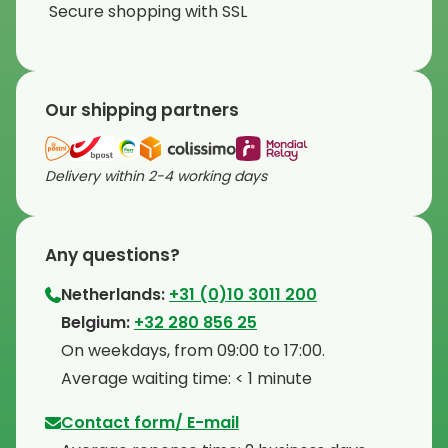
Secure shopping with SSL
Our shipping partners
Delivery within 2-4 working days
Any questions?
Netherlands:
+31 (0)10 3011 200
⁠Belgium:
+32 280 856 25
⁠On weekdays, from 09:00 to 17:00.
⁠Average waiting time: < 1 minute
Contact form/ E-mail