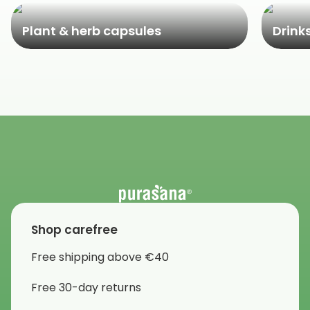
Plant & herb capsules
Drink
Shop carefree
Free shipping above €40
Free 30-day returns