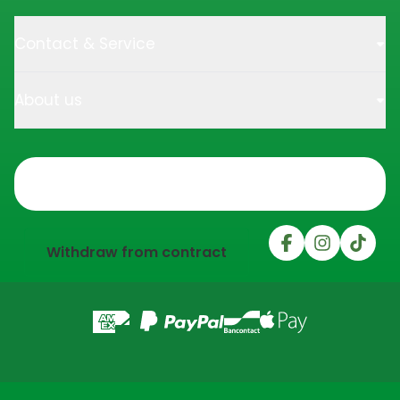
Contact & Service
About us
Trustpilot
Withdraw from contract