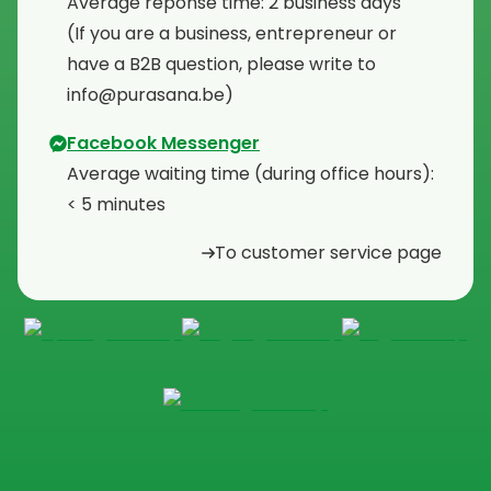
Average reponse time: 2 business days
⁠(If you are a business, entrepreneur or
have a B2B question, please write to
info@purasana.be)
Facebook Messenger
Average waiting time (during office hours):
< 5 minutes
To customer service page