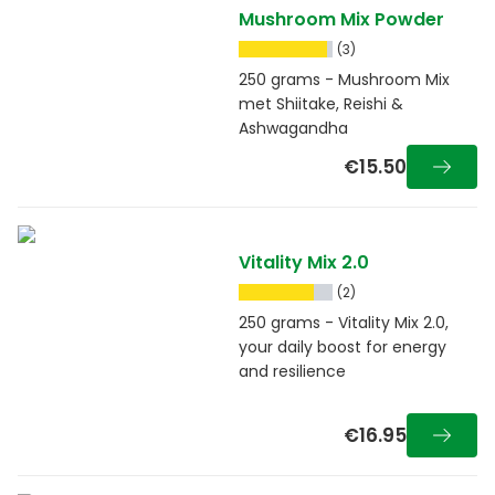
Mushroom Mix Powder
(3)
250 grams - Mushroom Mix
met Shiitake, Reishi &
Ashwagandha
€15.50
Vitality Mix 2.0
(2)
250 grams - Vitality Mix 2.0,
your daily boost for energy
and resilience
€16.95