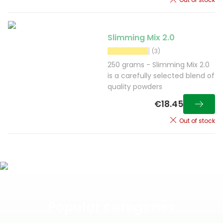
Slimming Mix 2.0
(3)
250 grams - Slimming Mix 2.0
is a carefully selected blend of
quality powders
€18.45
Out of stock
Popular categories