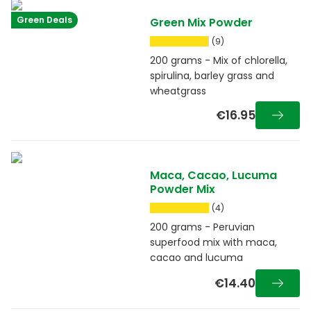
Green Deals
Green Mix Powder
(9)
200 grams - Mix of chlorella,
spirulina, barley grass and
wheatgrass
€16.95
Maca, Cacao, Lucuma
Powder Mix
(4)
200 grams - Peruvian
superfood mix with maca,
cacao and lucuma
€14.40