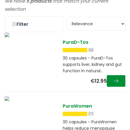
We have
5 products
that match your current
selection
Filter
PuraD-Tox
(3)
30 capsules - PuraD-Tox
supports liver, kidney and gut
function in natural
detoxification
€12.95
PuraWomen
(7)
30 capsules - PuraWomen
helps reduce menopause