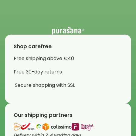
Shop carefree
Free shipping above €40
Free 30-day returns
Secure shopping with SSL
Our shipping partners
Delivery within 2-4 working days