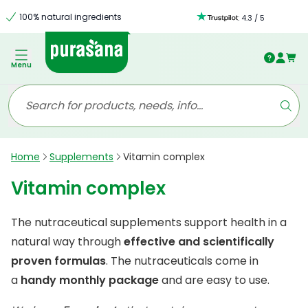
100% natural ingredients
:
4.3
/
5
Menu
Home
Supplements
Vitamin complex
Vitamin complex
The nutraceutical supplements support health in a
natural way through
effective and scientifically
proven formulas
. The nutraceuticals come in
a
handy monthly package
and are easy to use.