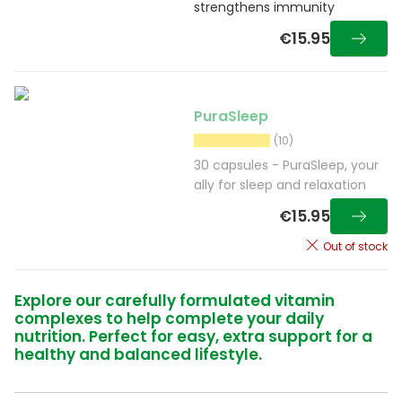
strengthens immunity
€15.95
PuraSleep
(10)
30 capsules - PuraSleep, your
ally for sleep and relaxation
€15.95
Out of stock
Explore our carefully formulated vitamin
complexes to help complete your daily
nutrition. Perfect for easy, extra support for a
healthy and balanced lifestyle.