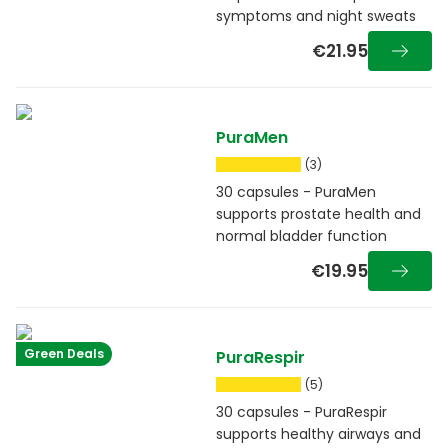
symptoms and night sweats
€21.95
PuraMen
(3)
30 capsules - PuraMen
supports prostate health and
normal bladder function
€19.95
Green Deals
PuraRespir
(5)
30 capsules - PuraRespir
supports healthy airways and