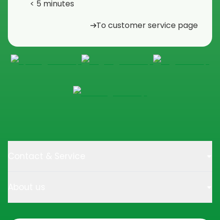
< 5 minutes
To customer service page
Contact & Service
About us