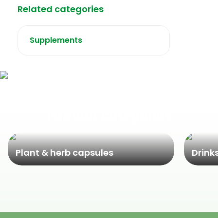
Related categories
Supplements
Popular categories
Plant & herb capsules
Drink