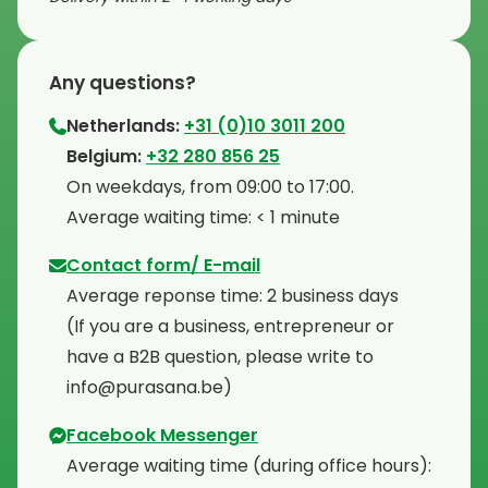
Any questions?
Netherlands:
+31 (0)10 3011 200
⁠Belgium:
+32 280 856 25
⁠On weekdays, from 09:00 to 17:00.
⁠Average waiting time: < 1 minute
Contact form/ E-mail
Average reponse time: 2 business days
⁠(If you are a business, entrepreneur or
have a B2B question, please write to
info@purasana.be)
Facebook Messenger
Average waiting time (during office hours):