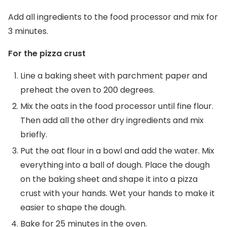
Add all ingredients to the food processor and mix for
3 minutes.
For the pizza crust
Line a baking sheet with parchment paper and
preheat the oven to 200 degrees.
Mix the oats in the food processor until fine flour.
Then add all the other dry ingredients and mix
briefly.
Put the oat flour in a bowl and add the water. Mix
everything into a ball of dough. Place the dough
on the baking sheet and shape it into a pizza
crust with your hands. Wet your hands to make it
easier to shape the dough.
Bake for 25 minutes in the oven.