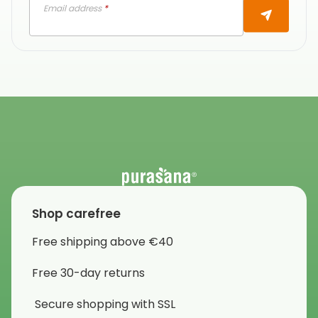
Email address
*
Shop carefree
Free shipping above €40
Free 30-day returns
Secure shopping with SSL