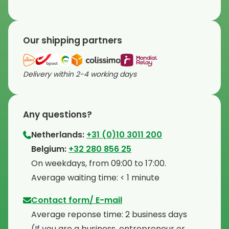
Our shipping partners
Delivery within 2-4 working days
Any questions?
Netherlands:
+31 (0)10 3011 200
⁠Belgium:
+32 280 856 25
⁠On weekdays, from 09:00 to 17:00.
⁠Average waiting time: < 1 minute
Contact form/ E-mail
Average reponse time: 2 business days
⁠(If you are a business, entrepreneur or