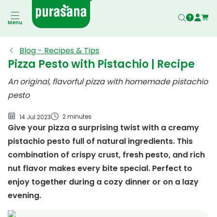
Pesto Pizza with Pistachio
Menu
Blog - Recipes & Tips
Pizza Pesto with Pistachio | Recipe
An original, flavorful pizza with homemade pistachio
pesto
2 minutes
14 Jul 2023
Give your pizza a surprising twist with a creamy
pistachio pesto full of natural ingredients. This
combination of crispy crust, fresh pesto, and rich
nut flavor makes every bite special. Perfect to
enjoy together during a cozy dinner or on a lazy
evening.