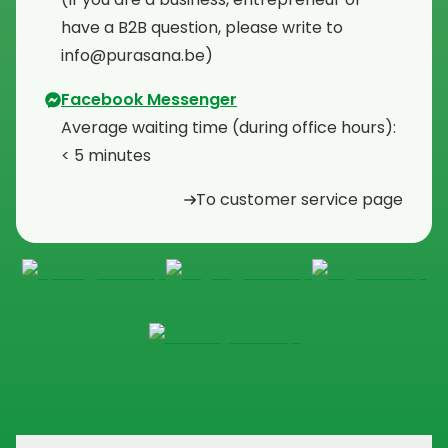
have a B2B question, please write to
info@purasana.be)
Facebook Messenger
Average waiting time (during office hours):
< 5 minutes
To customer service page