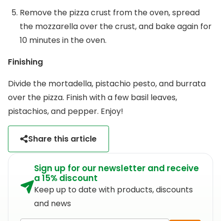
Remove the pizza crust from the oven, spread
the mozzarella over the crust, and bake again for
10 minutes in the oven.
Finishing
Divide the mortadella, pistachio pesto, and burrata
over the pizza. Finish with a few basil leaves,
pistachios, and pepper. Enjoy!
Share this article
Sign up for our newsletter and receive
a 15% discount
Keep up to date with products, discounts
and news