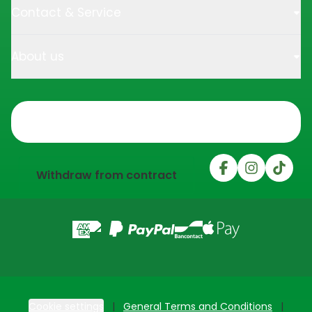
Contact & Service
About us
Trustpilot
Withdraw from contract
Cookie settings
General Terms and Conditions