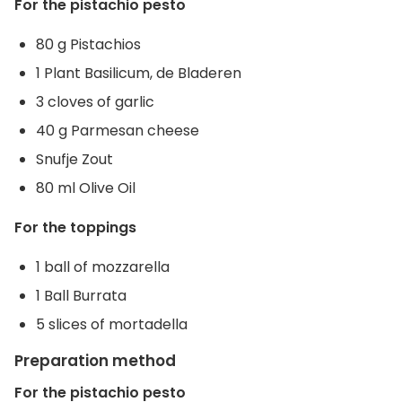
For the pistachio pesto
80 g Pistachios
1 Plant Basilicum, de Bladeren
3 cloves of garlic
40 g Parmesan cheese
Snufje Zout
80 ml Olive Oil
For the toppings
1 ball of mozzarella
1 Ball Burrata
5 slices of mortadella
Preparation method
For the pistachio pesto