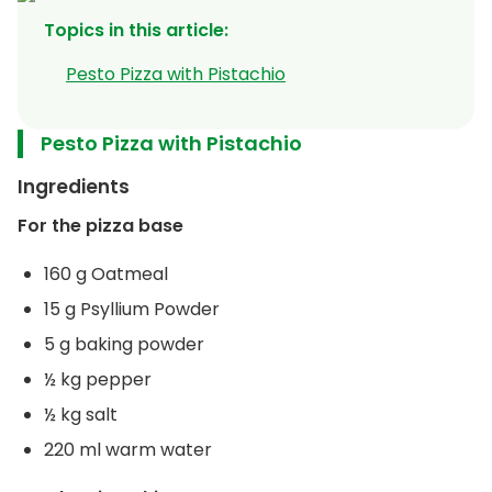
Topics in this article
:
Pesto Pizza with Pistachio
Pesto Pizza with Pistachio
Ingredients
For the pizza base
160 g Oatmeal
15 g Psyllium Powder
5 g baking powder
½ kg pepper
½ kg salt
220 ml warm water