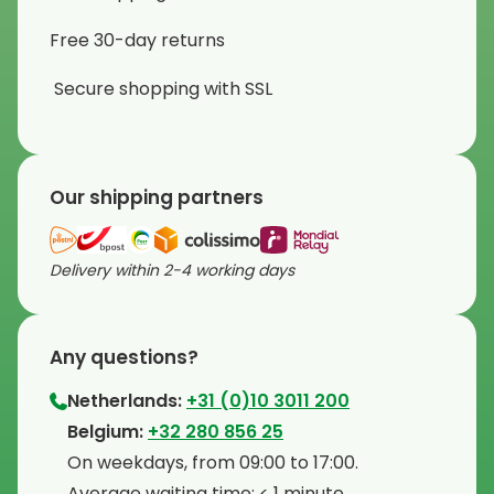
Free 30-day returns
Secure shopping with SSL
Our shipping partners
Delivery within 2-4 working days
Any questions?
Netherlands:
+31 (0)10 3011 200
⁠Belgium:
+32 280 856 25
⁠On weekdays, from 09:00 to 17:00.
⁠Average waiting time: < 1 minute