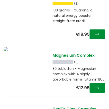
(3)
100 grams - Guarana, a
natural energy booster
straight from Brazil
€19.95
Magnesium Complex
(0)
30 tabletten - Magnesium
complex with 4 highly
absorbable forms, vitamin B6
and taurine
€12.95
Devil's Claw Capsules