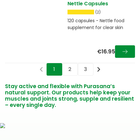
Nettle Capsules
(2)
120 capsules - Nettle food
supplement for clear skin
€16.95
1
2
3
Stay active and flexible with Purasana’s
natural support. Our products help keep your
muscles and joints strong, supple and resilient
– every single day.