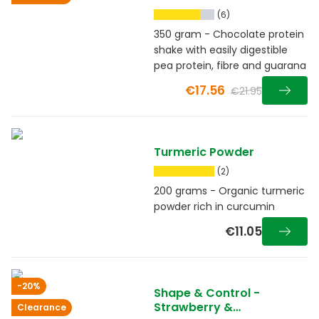
(6)
350 gram - Chocolate protein
shake with easily digestible
pea protein, fibre and guarana
€17.56
€21.95
Turmeric Powder
(2)
200 grams - Organic turmeric
powder rich in curcumin
€11.05
-20%
Shape & Control -
Strawberry &
Clearance