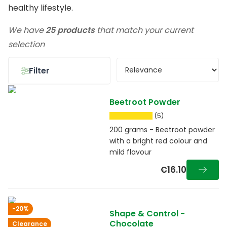
healthy lifestyle.
We have
25 products
that match your current
selection
Filter
Beetroot Powder
(5)
200 grams - Beetroot powder
with a bright red colour and
mild flavour
€16.10
-20%
Shape & Control -
Chocolate
Clearance