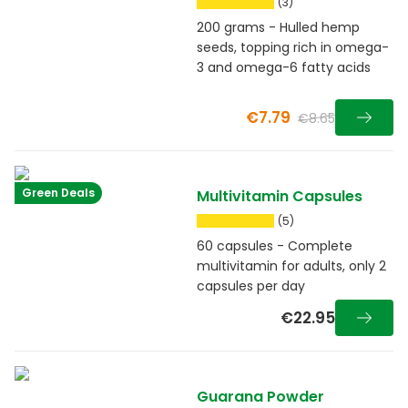
(3)
200 grams - Hulled hemp
seeds, topping rich in omega-
3 and omega-6 fatty acids
€7.79
€8.65
Green Deals
Multivitamin Capsules
(5)
60 capsules - Complete
multivitamin for adults, only 2
capsules per day
€22.95
Guarana Powder