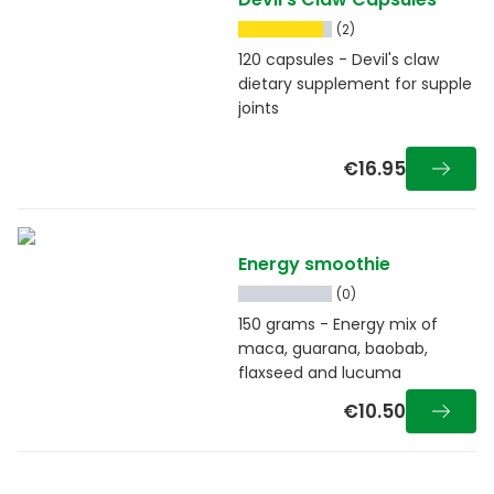
(2)
120 capsules - Devil's claw
dietary supplement for supple
joints
€16.95
Energy smoothie
(0)
150 grams - Energy mix of
maca, guarana, baobab,
flaxseed and lucuma
€10.50