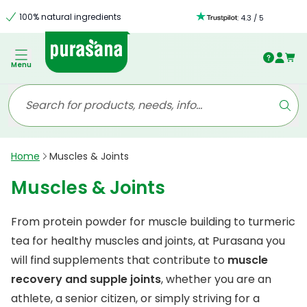
100% natural ingredients
:
4.3
/
5
Menu
Home
Muscles & Joints
Muscles & Joints
From protein powder for muscle building to turmeric
tea for healthy muscles and joints, at Purasana you
will find supplements that contribute to
muscle
recovery and supple joints
, whether you are an
athlete, a senior citizen, or simply striving for a