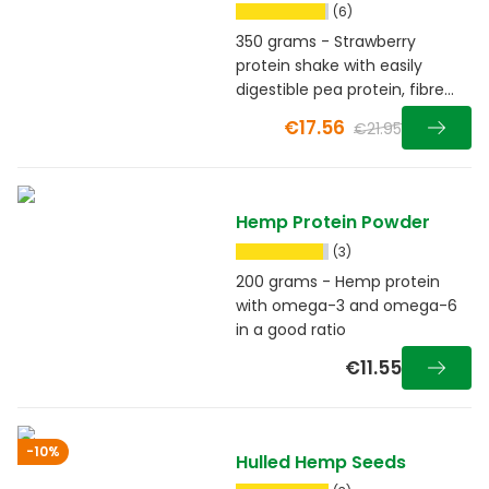
Raspberry
(6)
350 grams - Strawberry
protein shake with easily
digestible pea protein, fibre
and guarana
€17.56
€21.95
Hemp Protein Powder
(3)
200 grams - Hemp protein
with omega-3 and omega-6
in a good ratio
€11.55
-10%
Hulled Hemp Seeds