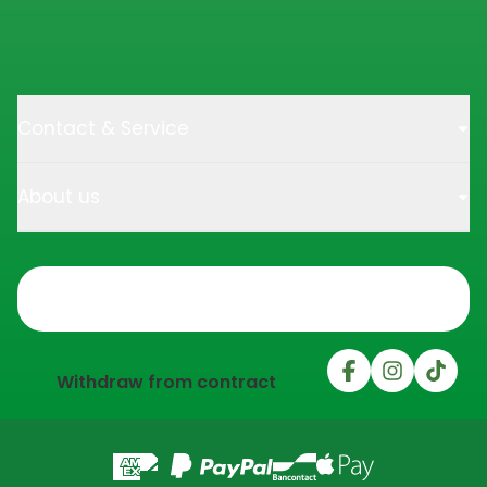
Contact & Service
About us
Trustpilot
Withdraw from contract