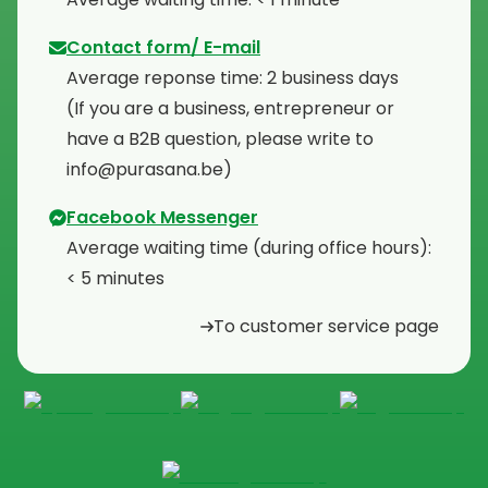
Contact form/ E-mail
Average reponse time: 2 business days
⁠(If you are a business, entrepreneur or
have a B2B question, please write to
info@purasana.be)
Facebook Messenger
Average waiting time (during office hours):
< 5 minutes
To customer service page