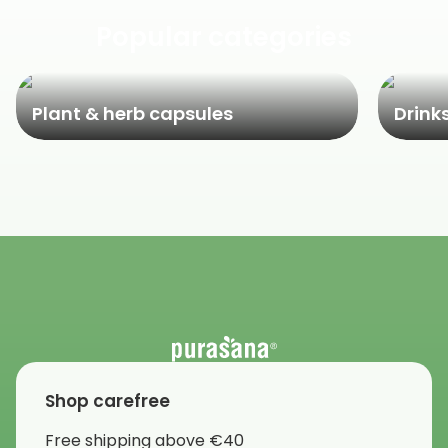
Popular categories
Plant & herb capsules
Drink
Shop carefree
Free shipping above €40