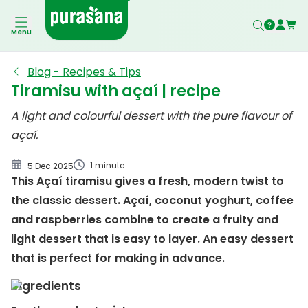
Menu
Blog - Recipes & Tips
Tiramisu with açaí | recipe
A light and colourful dessert with the pure flavour of
açaí.
1 minute
5 Dec 2025
This Açaí tiramisu gives a fresh, modern twist to
the classic dessert. Açaí, coconut yoghurt, coffee
and raspberries combine to create a fruity and
light dessert that is easy to layer. An easy dessert
that is perfect for making in advance.
Ingredients