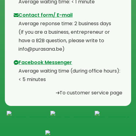
⁠Average waiting time: < 1 minute
Contact form/ E-mail
Average reponse time: 2 business days
⁠(If you are a business, entrepreneur or
have a B2B question, please write to
info@purasana.be)
Facebook Messenger
Average waiting time (during office hours):
< 5 minutes
To customer service page