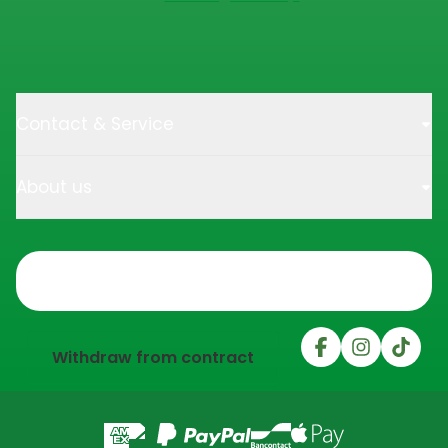
Contact & Service
About us
Trustpilot
Withdraw from contract