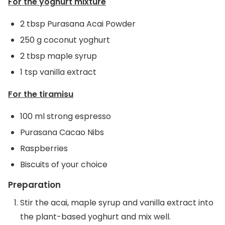
For the yoghurt mixture
2 tbsp Purasana Acai Powder
250 g coconut yoghurt
2 tbsp maple syrup
1 tsp vanilla extract
For the tiramisu
100 ml strong espresso
Purasana Cacao Nibs
Raspberries
Biscuits of your choice
Preparation
Stir the acai, maple syrup and vanilla extract into
the plant-based yoghurt and mix well.