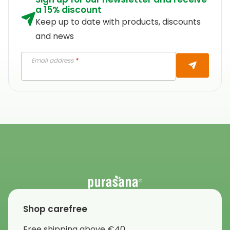
a 15% discount
Keep up to date with products, discounts
and news
Email address
*
Shop carefree
Free shipping above €40