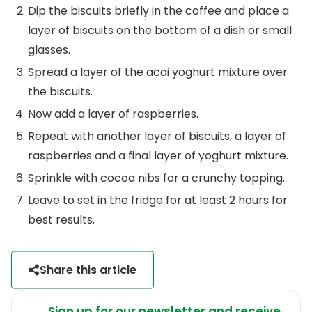
Dip the biscuits briefly in the coffee and place a
layer of biscuits on the bottom of a dish or small
glasses.
Spread a layer of the acai yoghurt mixture over
the biscuits.
Now add a layer of raspberries.
Repeat with another layer of biscuits, a layer of
raspberries and a final layer of yoghurt mixture.
Sprinkle with cocoa nibs for a crunchy topping.
Leave to set in the fridge for at least 2 hours for
best results.
Share this article
Sign up for our newsletter and receive