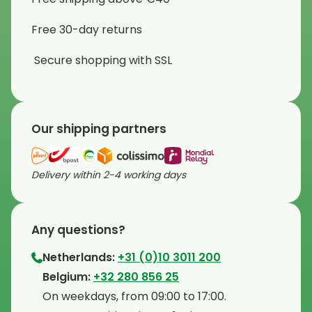
Free 30-day returns
Secure shopping with SSL
Our shipping partners
Delivery within 2-4 working days
Any questions?
Netherlands:
+31 (0)10 3011 200
⁠Belgium:
+32 280 856 25
⁠On weekdays, from 09:00 to 17:00.