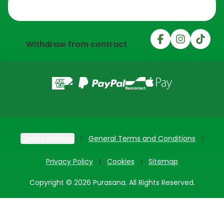
Trustpilot
Withdraw from contract
Cookie settings
General Terms and Conditions
Privacy Policy
Cookies
Sitemap
Copyright © 2026 Purasana. All Rights Reserved.