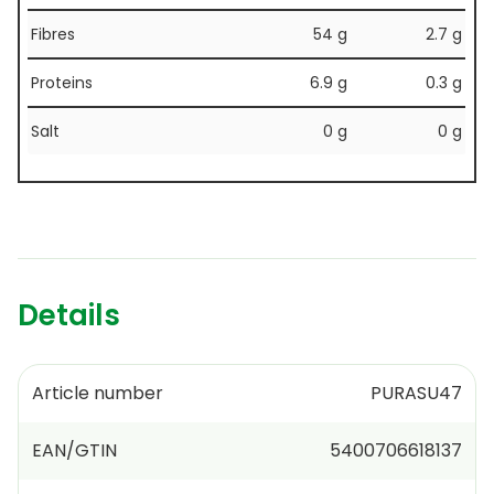
Fibres
54 g
2.7 g
Proteins
6.9 g
0.3 g
Salt
0 g
0 g
Details
Article number
PURASU47
EAN/GTIN
5400706618137