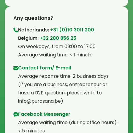
Any questions?
Netherlands:
+31 (0)10 3011 200
⁠Belgium:
+32 280 856 25
⁠On weekdays, from 09:00 to 17:00.
⁠Average waiting time: < 1 minute
Contact form/ E-mail
Average reponse time: 2 business days
⁠(If you are a business, entrepreneur or
have a B2B question, please write to
info@purasana.be)
Facebook Messenger
Average waiting time (during office hours):
< 5 minutes