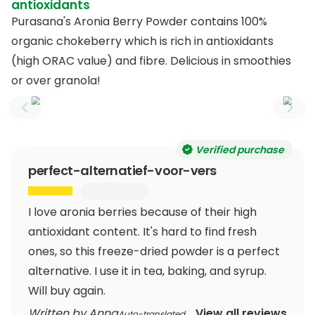
antioxidants
Purasana's Aronia Berry Powder contains 100%
organic chokeberry which is rich in antioxidants
(high ORAC value) and fibre. Delicious in smoothies
or over granola!
Previous slide
Next
Verified purchase
perfect-alternatief-voor-vers
I love aronia berries because of their high
antioxidant content. It's hard to find fresh
ones, so this freeze-dried powder is a perfect
alternative. I use it in tea, baking, and syrup.
Will buy again.
Written by Anna
View all reviews
Auto-translated