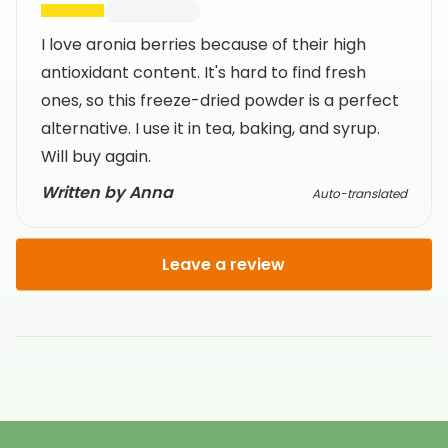
I love aronia berries because of their high
antioxidant content. It's hard to find fresh
ones, so this freeze-dried powder is a perfect
alternative. I use it in tea, baking, and syrup.
Will buy again.
Written by Anna
Auto-translated
Leave a review