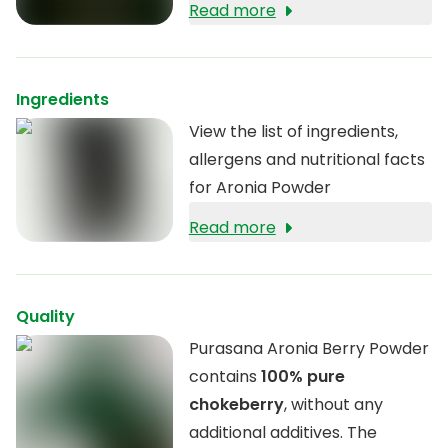
ORAC value. In addition, aronia
Read more
berries are
rich in fibre
that
contribute to healthy
digestion.
Ingredients
View the list of ingredients,
allergens and nutritional facts
for Aronia Powder
Read more
Quality
Purasana Aronia Berry Powder
contains
100% pure
chokeberry
, without any
additional additives. The