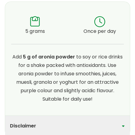
5 grams
Once per day
Add
5 g of aronia powder
to soy or rice drinks
for a shake packed with antioxidants. Use
aronia powder to infuse smoothies, juices,
muesli, granola or yoghurt for an attractive
purple colour and slightly acidic flavour.
Suitable for daily use!
Disclaimer