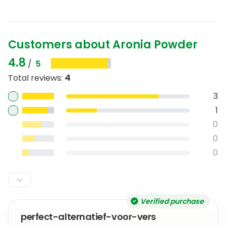
Customers about Aronia Powder
4.8
/
5
4
Total reviews
:
3
1
0
0
0
Verified purchase
perfect-alternatief-voor-vers