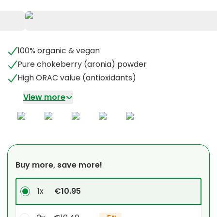
100% organic & vegan
Pure chokeberry (aronia) powder
High ORAC value (antioxidants)
View more
Buy more, save more!
1x
€10.95