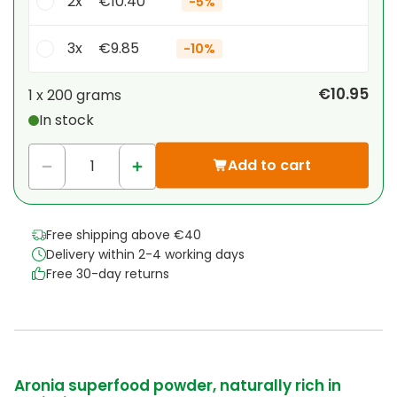
2x
€10.40
-
5%
3x
€9.85
-
10%
Your personal discount
€10.95
1 x
200 grams
In stock
1
x
€0.00
-
%
Add to cart
Free shipping above €40
Delivery within 2-4 working days
Free 30-day returns
Aronia superfood powder, naturally rich in