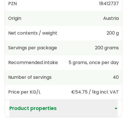
PZN
18412737
Origin
Austria
Net contents / weight
200 g
Servings per package
200
grams
Recommended intake
5
grams
,
once per day
Number of servings
40
Price per KG/L
€54.75
/
1kg
incl. VAT
Product properties