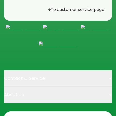
To customer service page
Contact & Service
About us