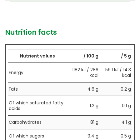
Nutrition facts
Nutrient values
/ 100 g
/ 5 g
1182 kJ / 286
59.1 kJ / 14.3
Energy
kcal
kcal
Fats
4.6 g
0.2 g
Of which saturated fatty
1.2 g
0.1 g
acids
Carbohydrates
81 g
4.1 g
Of which sugars
9.4 g
0.5 g