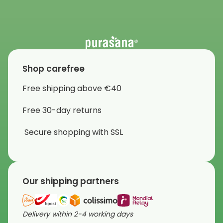
Shop carefree
Free shipping above €40
Free 30-day returns
Secure shopping with SSL
Our shipping partners
Delivery within 2-4 working days