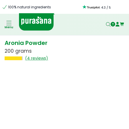
100% natural ingredients
:
4.3
/
5
Menu
Aronia Powder
200 grams
(4 reviews)