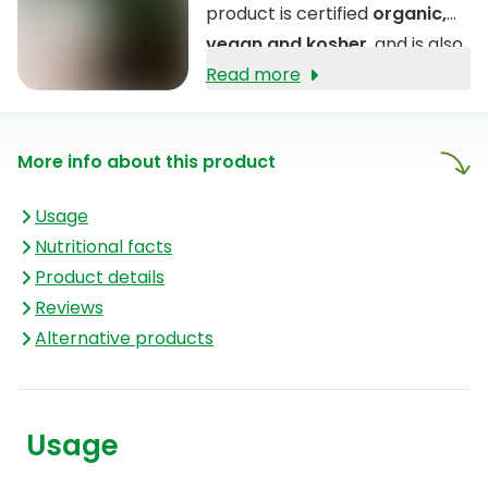
product is certified
organic,
vegan and kosher
, and is also
free from the allergens gluten,
Read more
lactose and soy.
More info about this product
Usage
Nutritional facts
Product details
Reviews
Alternative products
Usage