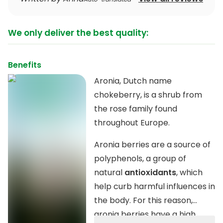
We only deliver the best quality:
Benefits
Aronia, Dutch name
chokeberry, is a shrub from
the rose family found
throughout Europe.
Aronia berries are a source of
polyphenols, a group of
natural
antioxidants
, which
help curb harmful influences in
the body. For this reason,
aronia berries have a high