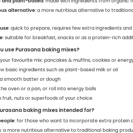
 and plant-based
: made with ingredients from organic
us alternative
: a more nutritious alternative to traditio
 use
: quick to prepare, requires few extra ingredients and i
le
: suitable for breakfast, snacks or as a protein-rich addit
u use Purasana baking mixes?
our favourite mix: pancakes & muffins, cookies or energy
w basic ingredients such as plant-based milk or oil
o a smooth batter or dough
the oven or a pan, or roll into energy balls
 fruit, nuts or superfoods of your choice
urasana baking mixes intended for?
people
: for those who want to incorporate extra protein or
s
: a more nutritious alternative to traditional baking produ