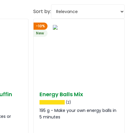
Sort by:
-10%
New
uffin
Energy Balls Mix
(2)
195 g - Make your own energy balls in
kes or
5 minutes