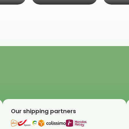
Our shipping partners