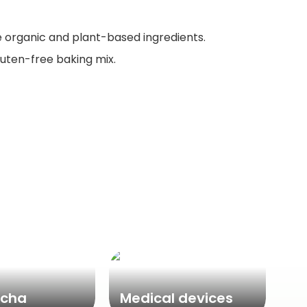
e organic and plant-based ingredients.
gluten-free baking mix.
cha
Medical devices
Ne