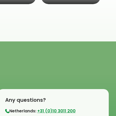
Any questions?
Netherlands:
+31 (0)10 3011 200