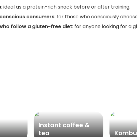
s
: ideal as a protein-rich snack before or after training.
-conscious consumers
: for those who consciously choos
who follow a gluten-free diet
: for anyone looking for a 
Popular categories
Instant coffee &
tea
Kombu