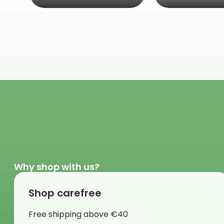
Why shop with us?
Shop carefree
Free shipping above €40