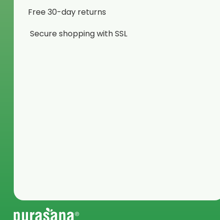
Free 30-day returns
Secure shopping with SSL