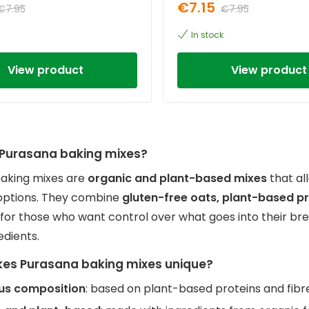
€7.15
€7.95
€7.95
In stock
View product
View product
Purasana baking mixes?
aking mixes are
organic and plant-based mixes
that al
options. They combine
gluten-free oats, plant-based p
 for those who want control over what goes into their br
redients.
es Purasana baking mixes unique?
ous composition
: based on plant-based proteins and fibr