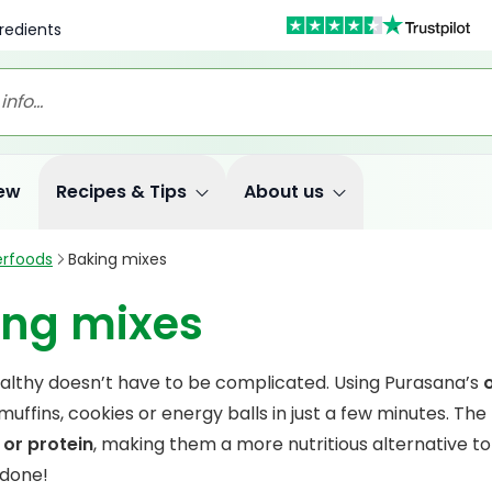
redients
ew
Recipes & Tips
About us
rfoods
Baking mixes
ing mixes
althy doesn’t have to be complicated. Using Purasana’s
uffins, cookies or energy balls in just a few minutes. The
 or protein
, making them a more nutritious alternative to 
 done!