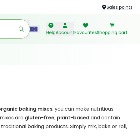
Sales points
Help
Account
Favourites
Shopping cart
organic baking mixes
, you can make nutritious
 mixes are
gluten-free, plant-based
and contain
traditional baking products. Simply mix, bake or roll,