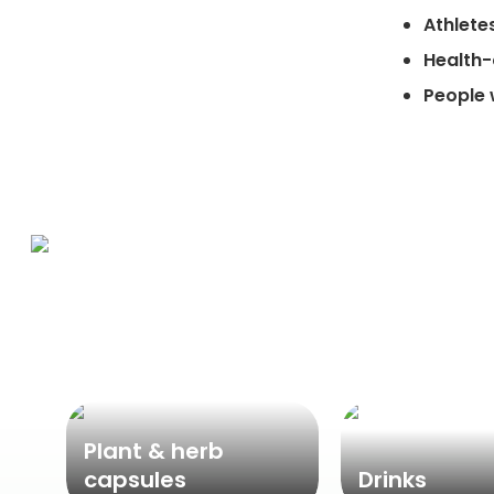
Athlete
Health
People 
Plant & herb
capsules
Drinks