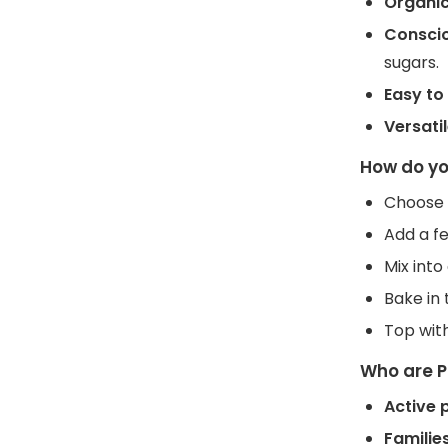
Organic
Conscio
sugars.
Easy to
Versati
How do yo
Choose y
Add a fe
Mix int
Bake in 
Top with
Who are P
Active 
Familie