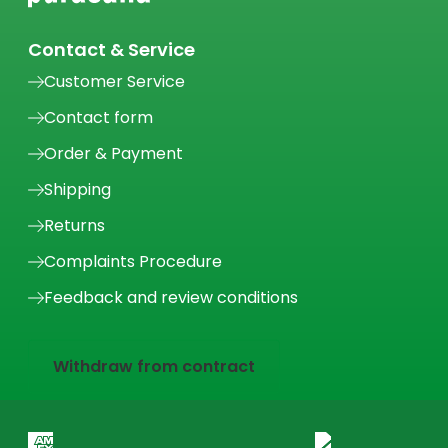
Contact & Service
Customer Service
Contact form
Order & Payment
Shipping
Returns
Complaints Procedure
Feedback and review conditions
Withdraw from contract