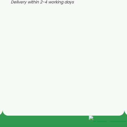
Delivery within 2-4 working days