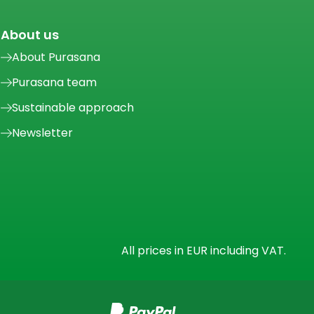
About us
About Purasana
Purasana team
Sustainable approach
Newsletter
All prices in EUR including VAT.