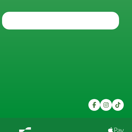
Trustpilot