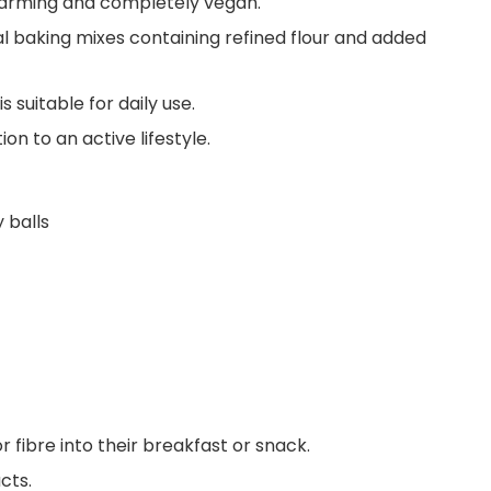
 farming and completely vegan.
nal baking mixes containing refined flour and added
s suitable for daily use.
ion to an active lifestyle.
 balls
 fibre into their breakfast or snack.
cts.