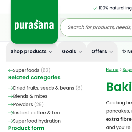
100% natural ing
Shop products
Goals
Offers
✨ N
Home
Supe
Superfoods
(
82
)
Related categories
Bak
Dried fruits, seeds & beans
(
8
)
Blends & mixes
Cooking he
Powders
(
29
)
pancakes, m
Instant coffee & tea
extra fibre
Superfood hydration
and you’re
Product form