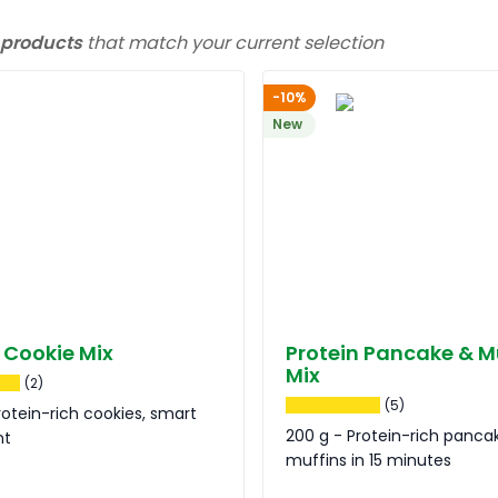
 products
that match your current selection
-10%
New
 Cookie Mix
Protein Pancake & M
Mix
(2)
(5)
rotein-rich cookies, smart
200 g - Protein-rich panca
nt
muffins in 15 minutes