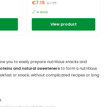
€7.15
€7.95
In stock
View product
low you to easily prepare nutritious snacks and
roteins and natural sweeteners
to form a nutritious
eakfast or snack, without complicated recipes or long
e.