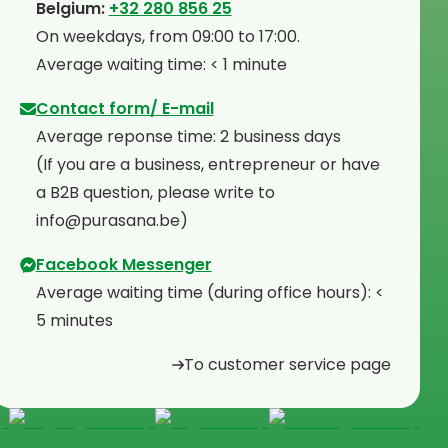
⁠Belgium:
+32 280 856 25
⁠On weekdays, from 09:00 to 17:00.
⁠Average waiting time: < 1 minute
Contact form/ E-mail
Average reponse time: 2 business days
⁠(If you are a business, entrepreneur or have
a B2B question, please write to
info@purasana.be)
Facebook Messenger
Average waiting time (during office hours): <
5 minutes
To customer service page