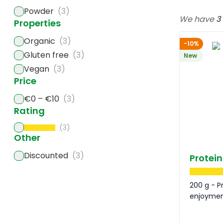
Powder
(3)
We have
3
Properties
Organic
(3)
-10%
Gluten free
(3)
New
Vegan
(3)
Price
€0 – €10
(3)
Rating
(3)
Other
Discounted
(3)
Protein
200 g - P
enjoyme