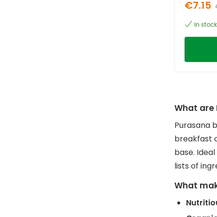
€7.15
In stock
What are 
Purasana b
breakfast 
base. Ideal
lists of ing
What mak
Nutriti