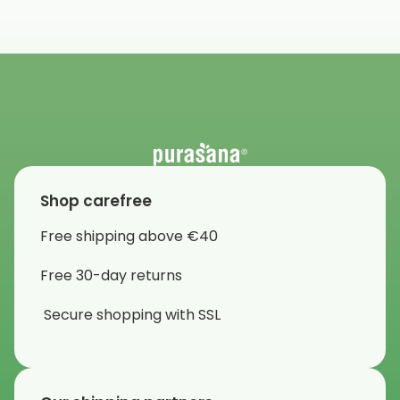
Shop carefree
Free shipping above €40
Free 30-day returns
Secure shopping with SSL