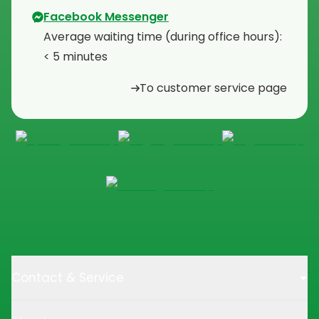
Facebook Messenger
Average waiting time (during office hours):
< 5 minutes
To customer service page
Contact & Service