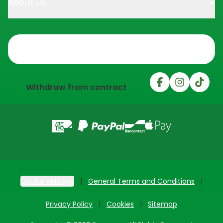
About us
Trustpilot
Withdraw from contract
Cookie settings
General Terms and Conditions
Privacy Policy
Cookies
Sitemap