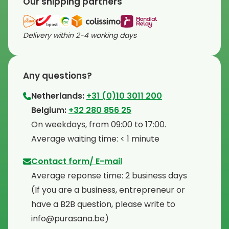
Our shipping partners
Delivery within 2-4 working days
Any questions?
Netherlands:
+31 (0)10 3011 200
⁠Belgium:
+32 280 856 25
⁠On weekdays, from 09:00 to 17:00.
⁠Average waiting time: < 1 minute
Contact form/ E-mail
Average reponse time: 2 business days
⁠(If you are a business, entrepreneur or
have a B2B question, please write to
info@purasana.be)