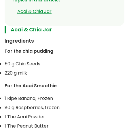
Acai & Chia Jar
Acai & Chia Jar
Ingredients
For the chia pudding
50 g Chia Seeds
220 g milk
For the Acai Smoothie
1 Ripe Banana, Frozen
80 g Raspberries, frozen
1 The Acai Powder
1 The Peanut Butter