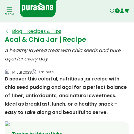
Acai & Chia Jar
Menu
Blog - Recipes & Tips
Acai & Chia Jar | Recipe
A healthy layered treat with chia seeds and pure
açai for every day
1 minute
14 Jul 2023
Discover this colorful, nutritious jar recipe with
chia seed pudding and açai for a perfect balance
of fiber, antioxidants, and natural sweetness.
Ideal as breakfast, lunch, or a healthy snack –
easy to take along and beautiful to serve.
Topics in this article
: