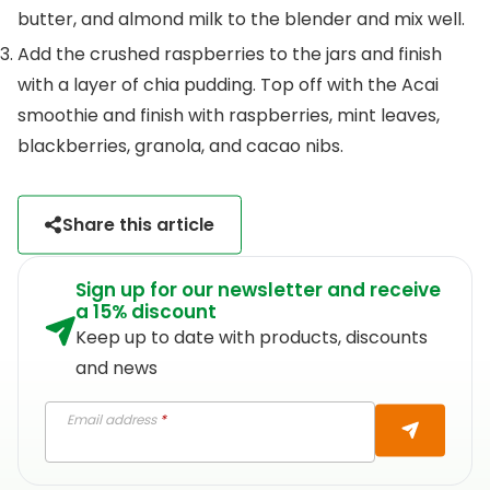
butter, and almond milk to the blender and mix well.
Add the crushed raspberries to the jars and finish
with a layer of chia pudding. Top off with the Acai
smoothie and finish with raspberries, mint leaves,
blackberries, granola, and cacao nibs.
Share this article
Sign up for our newsletter and receive
a 15% discount
Keep up to date with products, discounts
and news
Email address
*