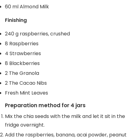
60 ml Almond Milk
Finishing
240 g raspberries, crushed
8 Raspberries
4 Strawberries
8 Blackberries
2 The Granola
2 The Cacao Nibs
Fresh Mint Leaves
Preparation method for 4 jars
Mix the chia seeds with the milk and let it sit in the
fridge overnight.
Add the raspberries, banana, acai powder, peanut