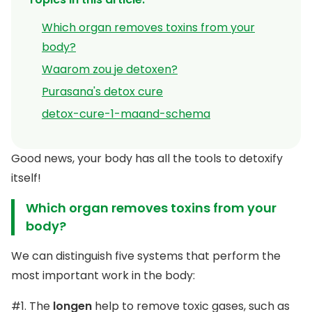
Which organ removes toxins from your
body?
Waarom zou je detoxen?
Purasana's detox cure
detox-cure-1-maand-schema
Good news, your body has all the tools to detoxify
itself!
Which organ removes toxins from your
body?
We can distinguish five systems that perform the
most important work in the body:
#1. The
longen
help to remove toxic gases, such as