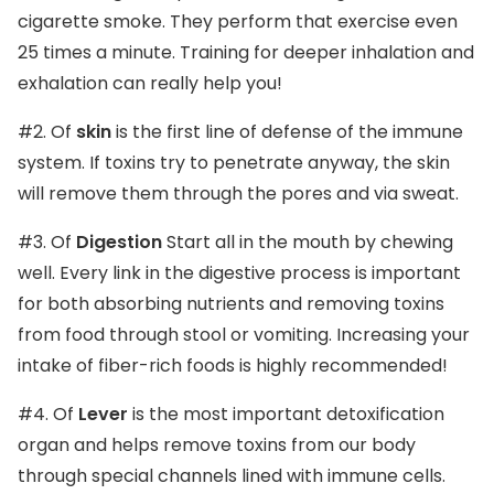
cigarette smoke. They perform that exercise even
25 times a minute. Training for deeper inhalation and
exhalation can really help you!
#2. Of
skin
is the first line of defense of the immune
system. If toxins try to penetrate anyway, the skin
will remove them through the pores and via sweat.
#3. Of
Digestion
Start all in the mouth by chewing
well. Every link in the digestive process is important
for both absorbing nutrients and removing toxins
from food through stool or vomiting. Increasing your
intake of fiber-rich foods is highly recommended!
#4. Of
Lever
is the most important detoxification
organ and helps remove toxins from our body
through special channels lined with immune cells.