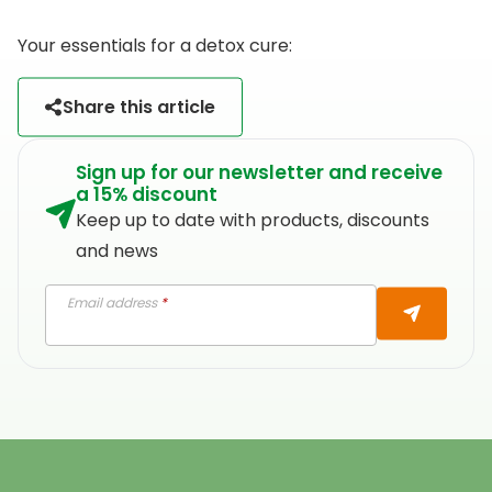
Your essentials for a detox cure:
Share this article
Sign up for our newsletter and receive
a 15% discount
Keep up to date with products, discounts
and news
Email address
*