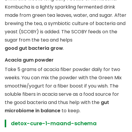
Kombucha is a lightly sparkling fermented drink
made from green tea leaves, water, and sugar. After
brewing the tea, a symbiotic culture of bacteria and
yeast (SCOBY) is added. The SCOBY feeds on the
sugar from the tea and helps
good gut bacteria grow
.
Acacia gum powder
Take 5 grams of acacia fiber powder daily for two
weeks. You can mix the powder with the Green Mix
smoothie/yogurt for a fiber boost if you wish. The
soluble fibers in acacia serve as a food source for
the good bacteria and thus help with the
gut
microbiome in balance
to keep.
detox-cure-1-maand-schema