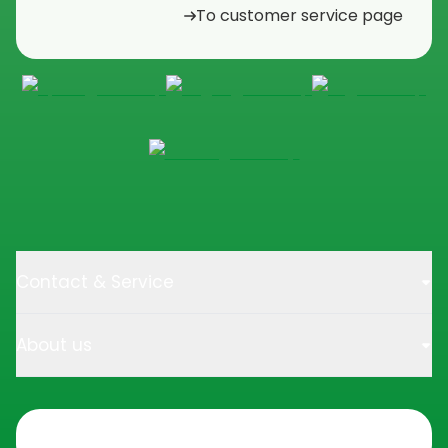
To customer service page
Contact & Service
About us