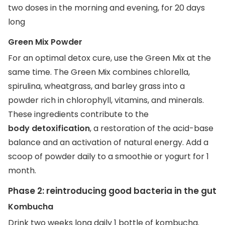
two doses in the morning and evening, for 20 days
long
Green Mix Powder
For an optimal detox cure, use the Green Mix at the
same time. The Green Mix combines chlorella,
spirulina, wheatgrass, and barley grass into a
powder rich in chlorophyll, vitamins, and minerals.
These ingredients contribute to the
body detoxification
, a restoration of the acid-base
balance and an activation of natural energy. Add a
scoop of powder daily to a smoothie or yogurt for 1
month.
Phase 2: reintroducing good bacteria in the gut
Kombucha
Drink two weeks long daily 1 bottle of kombucha.