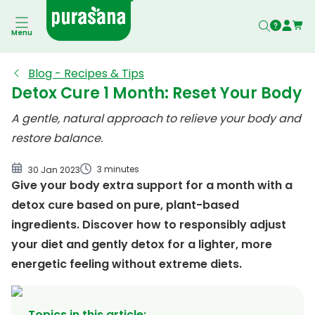
Which organ removes toxins from your body?
Menu
Waarom zou je detoxen?
Purasana's detox cure
Blog - Recipes & Tips
Detox Cure 1 Month: Reset Your Body
detox-cure-1-maand-schema
A gentle, natural approach to relieve your body and
restore balance.
3 minutes
30 Jan 2023
Give your body extra support for a month with a
detox cure based on pure, plant-based
ingredients. Discover how to responsibly adjust
your diet and gently detox for a lighter, more
energetic feeling without extreme diets.
Topics in this article
: