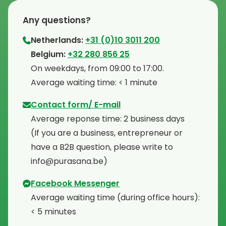
Any questions?
Netherlands:
+31 (0)10 3011 200
⁠Belgium:
+32 280 856 25
⁠On weekdays, from 09:00 to 17:00.
⁠Average waiting time: < 1 minute
Contact form/ E-mail
Average reponse time: 2 business days
⁠(If you are a business, entrepreneur or
have a B2B question, please write to
info@purasana.be)
Facebook Messenger
Average waiting time (during office hours):
< 5 minutes