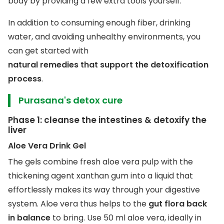
body by providing a few extra tools yourself.
In addition to consuming enough fiber, drinking
water, and avoiding unhealthy environments, you
can get started with
natural remedies that support the detoxification
process
.
Purasana's detox cure
Phase 1: cleanse the intestines & detoxify the
liver
Aloe Vera Drink Gel
The gels combine fresh aloe vera pulp with the
thickening agent xanthan gum into a liquid that
effortlessly makes its way through your digestive
system. Aloe vera thus helps to the
gut flora back
in balance
to bring. Use 50 ml aloe vera, ideally in