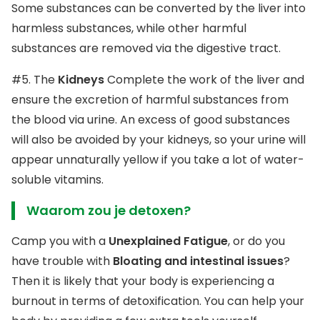
Some substances can be converted by the liver into
harmless substances, while other harmful
substances are removed via the digestive tract.
#5. The
Kidneys
Complete the work of the liver and
ensure the excretion of harmful substances from
the blood via urine. An excess of good substances
will also be avoided by your kidneys, so your urine will
appear unnaturally yellow if you take a lot of water-
soluble vitamins.
Waarom zou je detoxen?
Camp you with a
Unexplained Fatigue
, or do you
have trouble with
Bloating and intestinal issues
?
Then it is likely that your body is experiencing a
burnout in terms of detoxification. You can help your