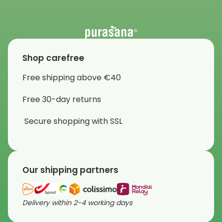
Shop carefree
Free shipping above €40
Free 30-day returns
Secure shopping with SSL
Our shipping partners
Delivery within 2-4 working days