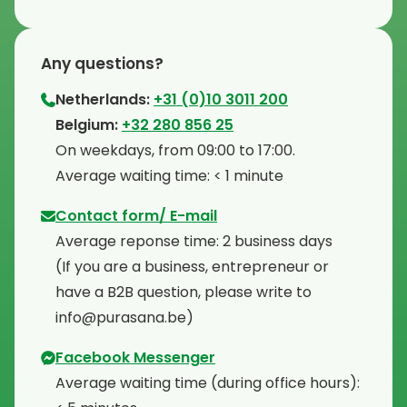
Any questions?
Netherlands:
+31 (0)10 3011 200
⁠Belgium:
+32 280 856 25
⁠On weekdays, from 09:00 to 17:00.
⁠Average waiting time: < 1 minute
Contact form/ E-mail
Average reponse time: 2 business days
⁠(If you are a business, entrepreneur or
have a B2B question, please write to
info@purasana.be)
Facebook Messenger
Average waiting time (during office hours):