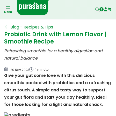
Menu
Blog - Recipes & Tips
Probiotic Drink with Lemon Flavor |
Smoothie Recipe
Refreshing smoothie for a healthy digestion and
natural balance
1 minute
20 Nov 2023
Give your gut some love with this delicious
smoothie packed with probiotics and a refreshing
citrus touch. A simple and tasty way to support
your gut flora and start your day healthily. Ideal
for those looking for a light and natural snack.
Ingredients