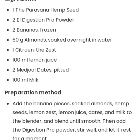
1 The Purasana Hemp Seed
2 El Digestion Pro Powder
2 Bananas, frozen
60 g Almonds, soaked overnight in water
1 Citroen, the Zest
100 ml lemon juice
2 Medjool Dates, pitted
100 ml Milk
Preparation method
Add the banana pieces, soaked almonds, hemp
seeds, lemon zest, lemon juice, dates, and milk to
the blender, and blend until smooth. Then add
the Digestion Pro powder, stir well, and let it rest
for a moment.