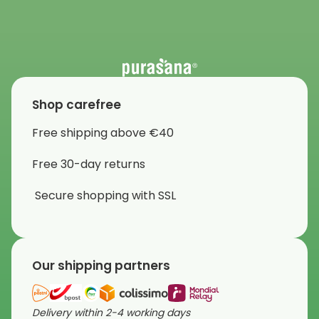
Shop carefree
Free shipping above €40
Free 30-day returns
Secure shopping with SSL
Our shipping partners
Delivery within 2-4 working days