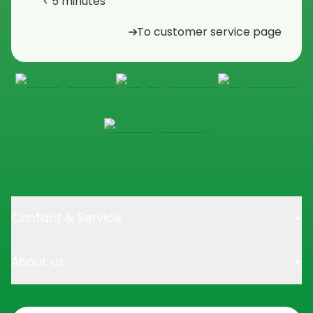
< 5 minutes
To customer service page
Contact & Service
About us