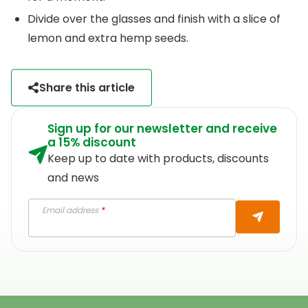
Divide over the glasses and finish with a slice of
lemon and extra hemp seeds.
Share this article
Sign up for our newsletter and receive
a 15% discount
Keep up to date with products, discounts
and news
Email address
*