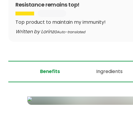
Resistance remains top!
Top product to maintain my immunity!
Written by Lorinzo
Auto-translated
Benefits
Ingredients