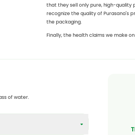
that they sell only pure, high-quality
recognize the quality of Purasana's 
the packaging.
Finally, the health claims we make o
scientifically proven
by the European
Authority).
ass of water.
T