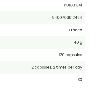
PURAPE41
5400706612494
France
40 g
120
capsules
2
capsules
,
2 times per day
30
€423.75
/
1kg
incl. VAT