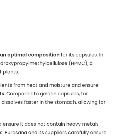
n an optimal composition
for its capsules. In
hydroxypropylmethylcellulose (HPMC), a
f plants.
dients from heat and moisture and ensure
ts
. Compared to gelatin capsules, for
dissolves faster in the stomach, allowing for
o ensure it does not contain heavy metals,
. Purasana and its suppliers carefully ensure