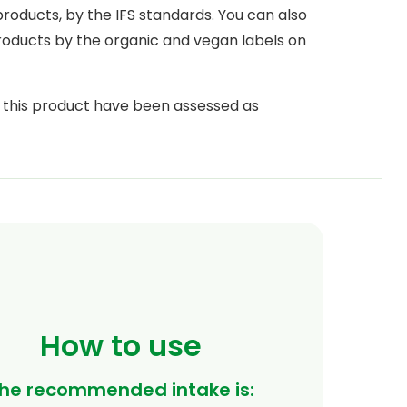
 products, by the IFS standards. You can also
products by the organic and vegan labels on
n this product have been assessed as
 Union (EFSA, European Food Safety
How to use
he recommended intake is: