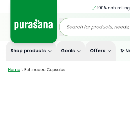
100% natural ing
Shop products
Goals
Offers
✨ N
Home
Echinacea Capsules