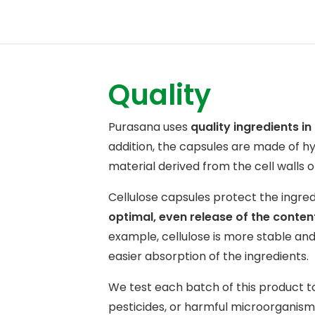
Quality
Purasana uses
quality ingredients i
addition, the capsules are made of 
material derived from the cell walls o
Cellulose capsules protect the ingre
optimal, even release of the conten
example, cellulose is more stable and 
easier absorption of the ingredients.
We test each batch of this product t
pesticides, or harmful microorganisms