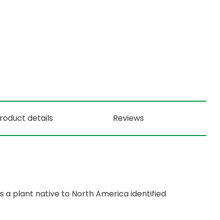
roduct details
Reviews
 a plant native to North America identified