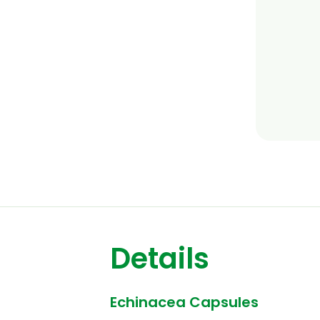
Details
Echinacea Capsules