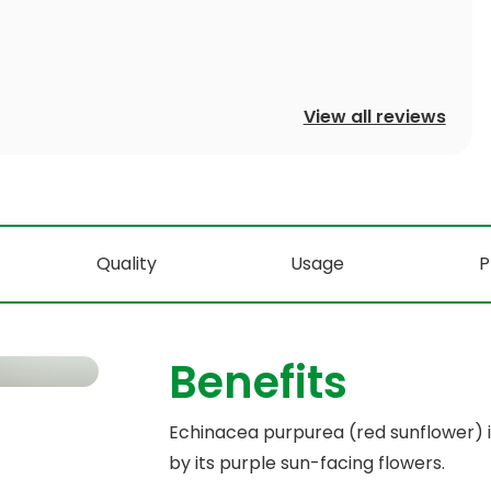
View all reviews
Quality
Usage
P
Benefits
Echinacea purpurea (red sunflower) is
by its purple sun-facing flowers.