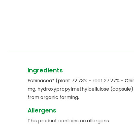
Ingredients
Echinacea* (plant 72.73% - root 27.27% - Chi
mg, hydroxypropylmethylcellulose (capsule)
from organic farming.
Allergens
This product contains no allergens.