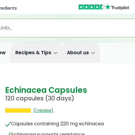
redients
ew
Recipes & Tips
About us
Echinacea Capsules
120 capsules
(30 days)
(1 review)
Capsules containing 220 mg echinacea
Echinacea supports resistance