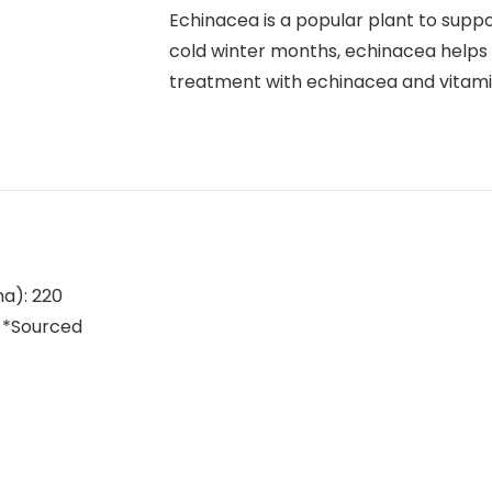
Echinacea is a popular plant to supp
cold winter months, echinacea helps 
treatment with echinacea and vitam
na): 220
 *Sourced