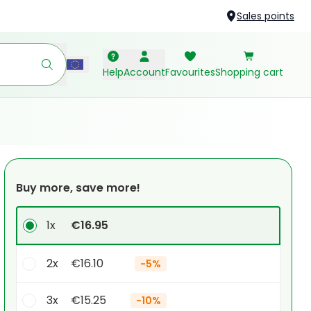
Sales points
Help
Account
Favourites
Shopping cart
Buy more, save more!
1x
€16.95
2x
€16.10
-
5%
3x
€15.25
-
10%