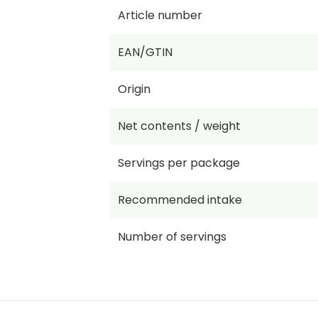
Article number
EAN/GTIN
Origin
Net contents / weight
Servings per package
Recommended intake
Number of servings
Price per KG/L