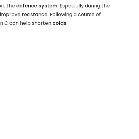
ort the
defence system
. Especially during the
improve resistance. Following a course of
in C can help shorten
colds
.