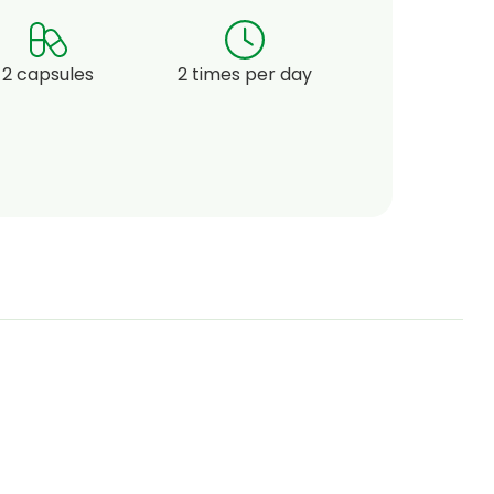
2 capsules
2 times per day