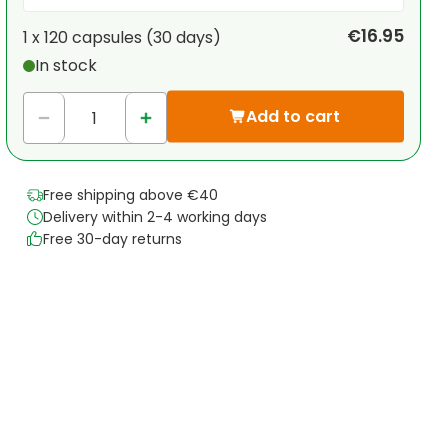
Your personal discount
€16.95
1 x
120 capsules
(
30
days
)
In stock
1
x
€0.00
-
%
Add to cart
Free shipping above €40
Delivery within 2-4 working days
Free 30-day returns