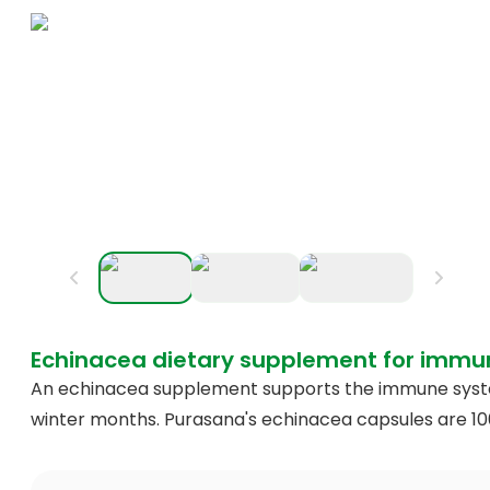
Echinacea dietary supplement for immu
An echinacea supplement supports the immune system
winter months. Purasana's echinacea capsules are 1