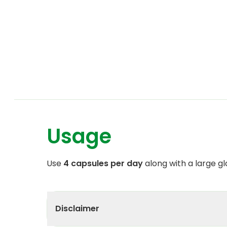
Usage
Use
4 capsules per day
along with a large gl
Disclaimer