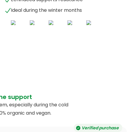
Ideal during the winter months
ne support
, especially during the cold
00% organic and vegan.
Verified purchase