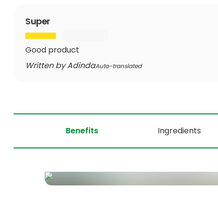
Super
Good product
Written by Adinda
Auto-translated
Benefits
Ingredients