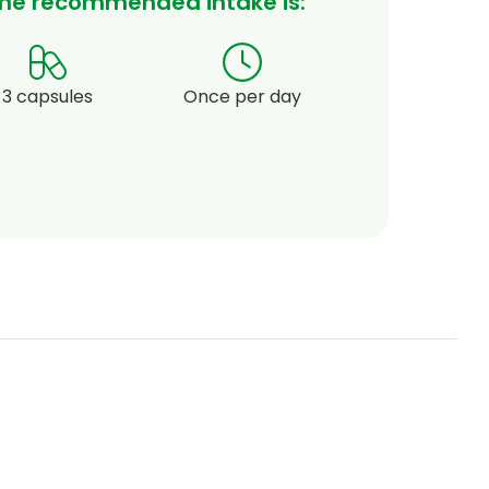
he recommended intake is:
3 capsules
Once per day