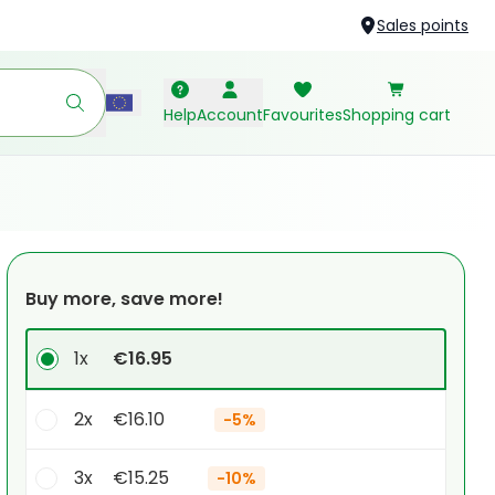
Sales points
Help
Account
Favourites
Shopping cart
Buy more, save more!
1x
€16.95
2x
€16.10
-
5%
3x
€15.25
-
10%