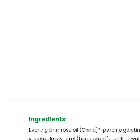
Ingredients
Evening primrose oil (China)*, porcine gelatin
vegetable glycerol (humectant), purified wat