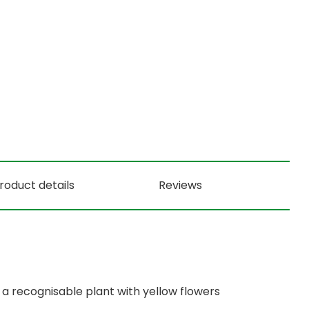
roduct details
Reviews
a recognisable plant with yellow flowers