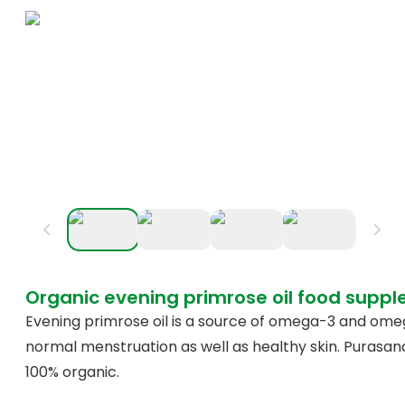
Organic evening primrose oil food supp
Evening primrose oil is a source of omega-3 and ome
normal menstruation as well as healthy skin. Purasan
100% organic.