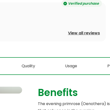
Verified purchase
View all reviews
Quality
Usage
P
Benefits
The evening primrose (Oenothera) is 