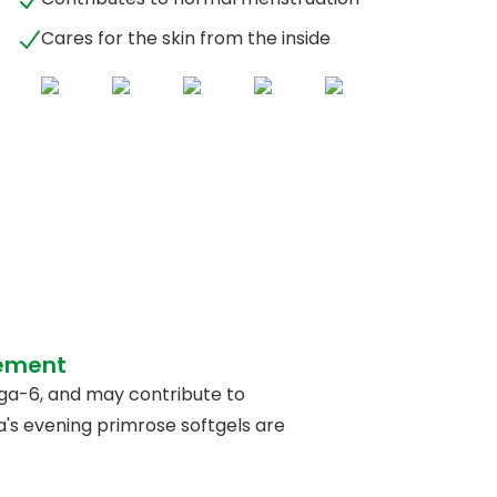
Cares for the skin from the inside
lement
ga-6, and may contribute to
a's evening primrose softgels are