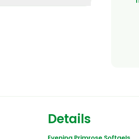
T
Details
Evening Primrose Softgels