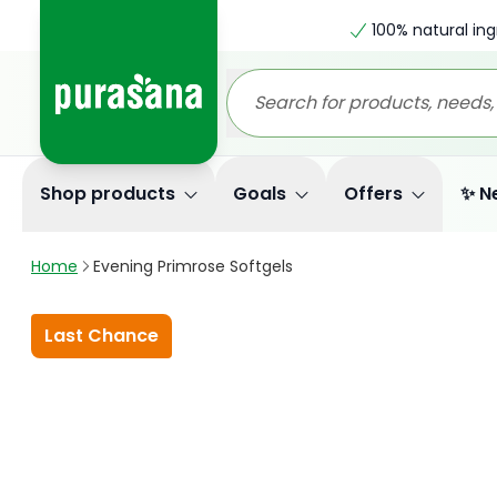
100% natural ing
Shop products
Goals
Offers
✨ N
Home
Evening Primrose Softgels
Last Chance