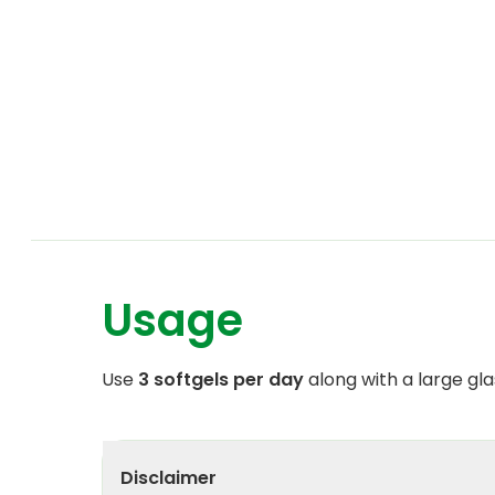
Usage
Use
3 softgels per day
along with a large gla
Disclaimer