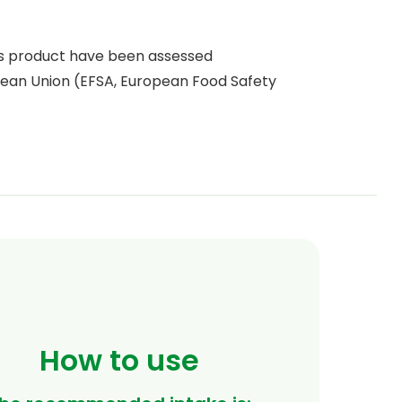
is product have been assessed
ean Union (EFSA, European Food Safety
How to use