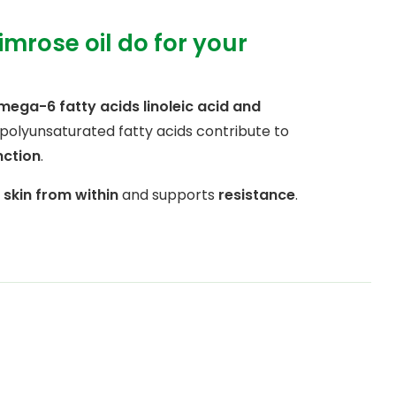
mrose oil do for your
mega-6 fatty acids linoleic acid and
 polyunsaturated fatty acids contribute to
nction
.
e
skin from within
and supports
resistance
.