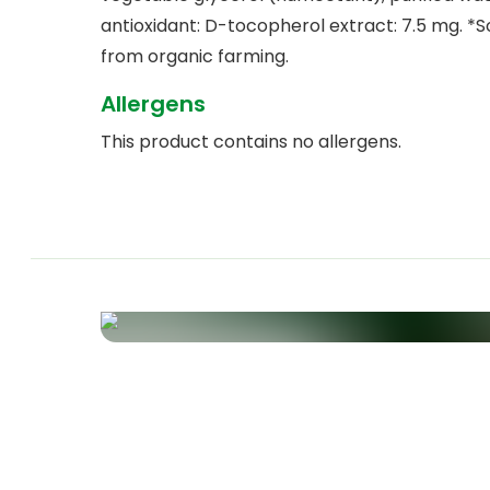
antioxidant: D-tocopherol extract: 7.5 mg. *
from organic farming.
Allergens
This product contains no allergens.