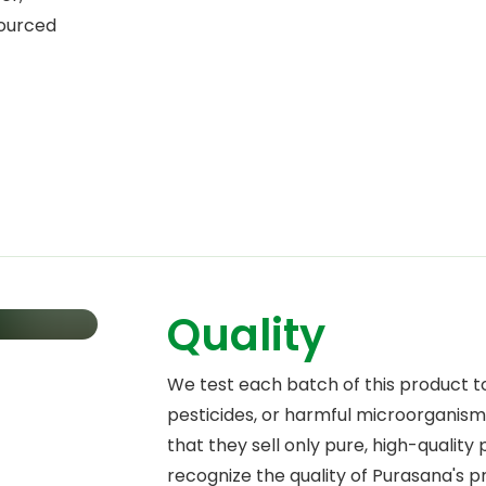
Sourced
Quality
We test each batch of this product t
pesticides, or harmful microorganisms
that they sell only pure, high-quality
recognize the quality of Purasana's 