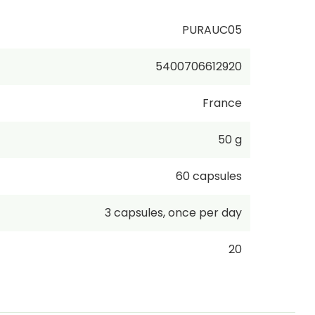
PURAUC05
5400706612920
France
50 g
60
capsules
3
capsules
,
once per day
20
€339.00
/
1kg
incl. VAT