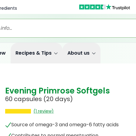
redients
ew
Recipes & Tips
About us
Evening Primrose Softgels
60 capsules
(20 days)
(1 review)
Source of omega-3 and omega-6 fatty acids
Contributes to normal menstruation