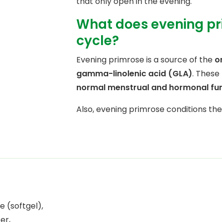
that only open in the evening.
What does evening pri
cycle?
Evening primrose is a source of the
o
gamma-linolenic acid (GLA)
. These
normal menstrual and hormonal fu
Also, evening primrose conditions th
e (softgel),
er,