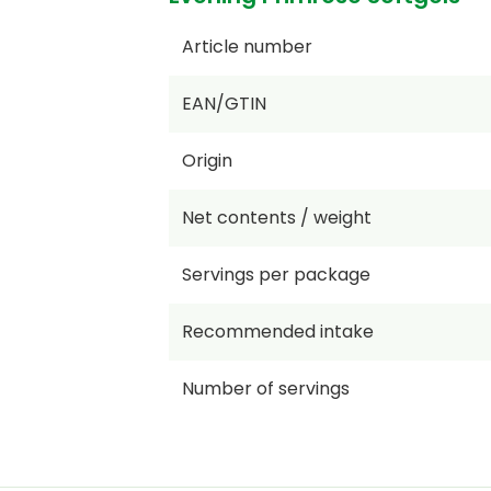
Article number
EAN/GTIN
Origin
Net contents / weight
Servings per package
Recommended intake
Number of servings
Price per KG/L