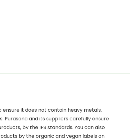
o ensure it does not contain heavy metals,
. Purasana and its suppliers carefully ensure
 products, by the IFS standards. You can also
products by the organic and vegan labels on