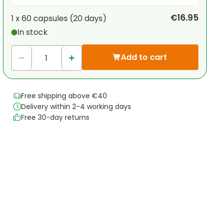
Your personal discount
€16.95
1 x
60 capsules
(
20
days
)
In stock
1
x
€0.00
-
%
Add to cart
Free shipping above €40
Delivery within 2-4 working days
Free 30-day returns