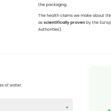
the packaging.
The health claims we make about th
as
scientifically proven
by the Europ
Authorities).
ss of water.