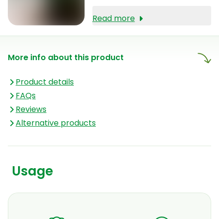
Read more
More info about this product
Product details
FAQs
Reviews
Alternative products
Usage