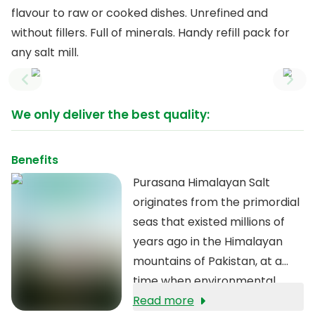
flavour to raw or cooked dishes. Unrefined and
without fillers. Full of minerals. Handy refill pack for
any salt mill.
Previous slide
Next
We only deliver the best quality:
Benefits
Purasana Himalayan Salt
originates from the primordial
seas that existed millions of
years ago in the Himalayan
mountains of Pakistan, at a
time when environmental
pollution did not yet exist. The
Read more