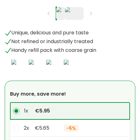
Unique, delicious and pure taste
Not refined or industrially treated
Handy refill pack with coarse grain
Buy more, save more!
1x
€5.95
2x
€5.65
-
5%