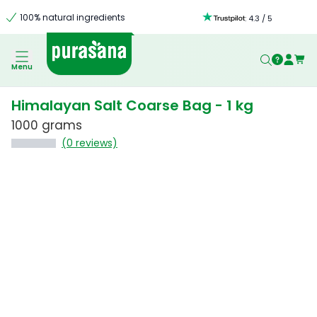
100% natural ingredients
:
4.3
/
5
Menu
Himalayan Salt Coarse Bag - 1 kg
1000 grams
(0 reviews)