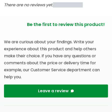
There are no reviews yet.
Be the first to review this product!
We are curious about your findings. Write your
experience about this product and help others
make their choice. If you have any questions or
comments about the price or delivery time for
example, our Customer Service department can
help you.
Leave a review