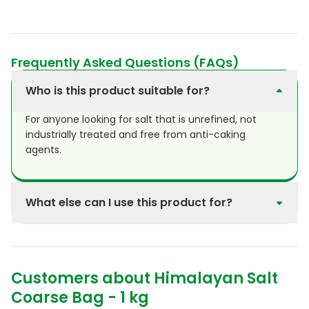
Frequently Asked Questions (FAQs)
Who is this product suitable for?
For anyone looking for salt that is unrefined, not
industrially treated and free from anti-caking
agents.
What else can I use this product for?
Purasana Himalayan coarse salt has a cleansing
effect when used in the bath or shower. This salt is
also extremely suitable as an ingredient for home-
Customers about Himalayan Salt
made scrubs. Himalayan salt has many therapeutic
and cosmetic applications.
Coarse Bag - 1 kg