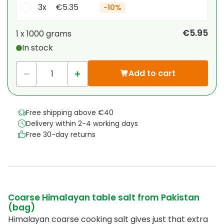
3x
€5.35
-
10%
Your personal discount
€5.95
1 x
1000 grams
In stock
1
x
€0.00
-
%
Add to cart
Free shipping above €40
Delivery within 2-4 working days
Free 30-day returns
Coarse Himalayan table salt from Pakistan
(bag)
Himalayan coarse cooking salt gives just that extra