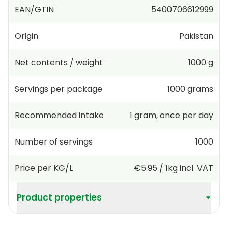
EAN/GTIN
5400706612999
Origin
Pakistan
Net contents / weight
1000 g
Servings per package
1000
grams
Recommended intake
1
gram
,
once per day
Number of servings
1000
Price per KG/L
€5.95
/
1kg
incl. VAT
Product properties