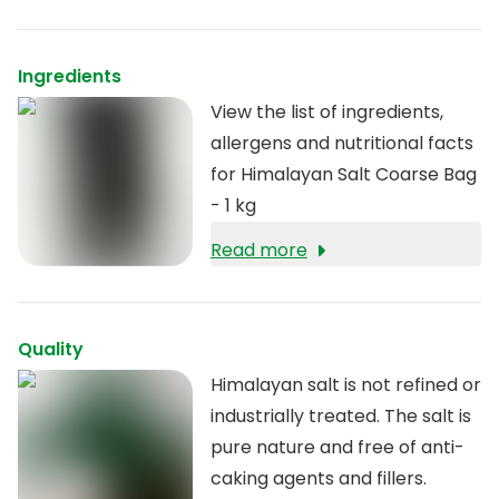
Himalayan salt was therefore
able to escape pollution and
other harmful effects of
Ingredients
nature. These primeval seas
View the list of ingredients,
have long since dried up, but
allergens and nutritional facts
the salt has been preserved
for Himalayan Salt Coarse Bag
naturally. This unique salt is
- 1 kg
now mined naturally in order
Read more
to preserve its pure
properties. The salt is
completely pure and contains
Quality
minerals and trace elements.
Himalayan salt is not refined or
industrially treated. The salt is
pure nature and free of anti-
caking agents and fillers.