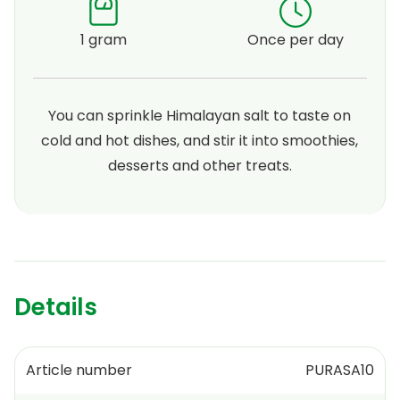
1 gram
Once per day
You can sprinkle Himalayan salt to taste on
cold and hot dishes, and stir it into smoothies,
desserts and other treats.
Details
Article number
PURASA10