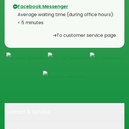
Facebook Messenger
Average waiting time (during office hours):
< 5 minutes
To customer service page
Contact & Service