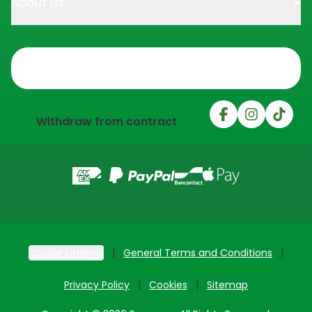
About us
Trustpilot
Withdraw from contract
Cookie settings
General Terms and Conditions
Privacy Policy
Cookies
Sitemap