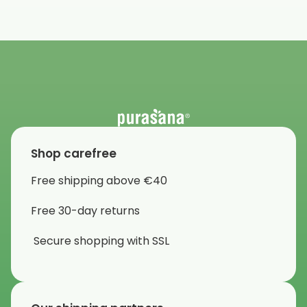
Shop carefree
Free shipping above €40
Free 30-day returns
Secure shopping with SSL