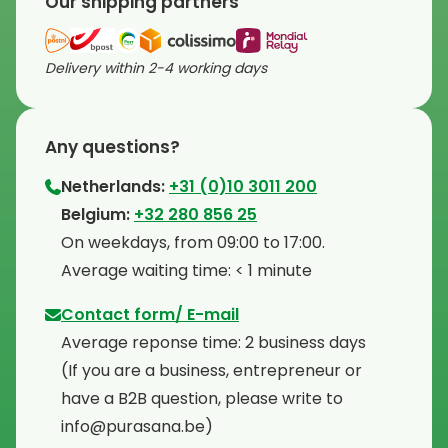
Our shipping partners
Delivery within 2-4 working days
Any questions?
Netherlands:
+31 (0)10 3011 200
⁠Belgium:
+32 280 856 25
⁠On weekdays, from 09:00 to 17:00.
⁠Average waiting time: < 1 minute
Contact form/ E-mail
Average reponse time: 2 business days
⁠(If you are a business, entrepreneur or
have a B2B question, please write to
info@purasana.be)