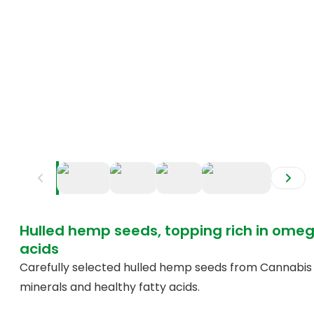
+
2
Hulled hemp seeds, topping rich in om
acids
Carefully selected hulled hemp seeds from Cannabis sa
minerals and healthy fatty acids.