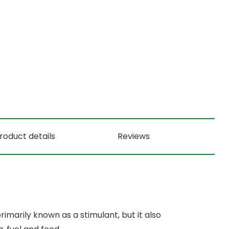
roduct details
Reviews
imarily known as a stimulant, but it also