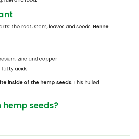
, fuel and food.
lant
rts: the root, stem, leaves and seeds.
Henne
nesium, zinc and copper
atty acids
ite inside of the hemp seeds
. This hulled
m hemp seeds?
, but unlike the tops, the seeds do not
 weed and so you cannot get high from them.