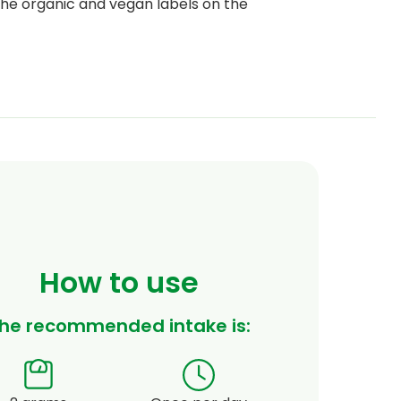
he organic and vegan labels on the
per 100 grams*
% RDA*
3.2 mg
26.6%
1.2 mg
109%
4 mg
25%
1.1 mg
78.5%
120 μg
60%
How to use
he recommended intake is: