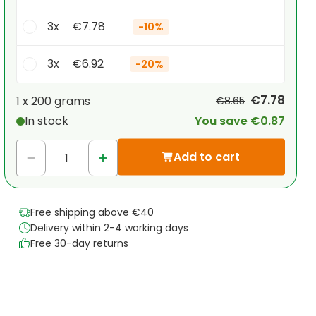
3x
€7.78
-
10%
3x
€6.92
-
20%
Your personal discount
€7.78
1 x
200 grams
€8.65
In stock
You save €0.87
1
x
€0.00
-
%
Add to cart
Free shipping above €40
Delivery within 2-4 working days
Free 30-day returns