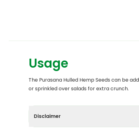
Usage
The Purasana Hulled Hemp Seeds can be adde
or sprinkled over salads for extra crunch.
Disclaimer