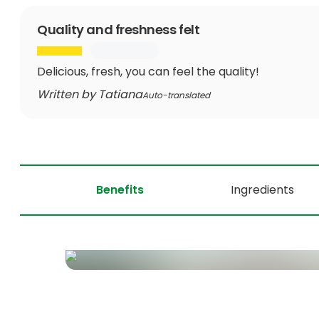
Quality and freshness felt
Delicious, fresh, you can feel the quality!
Written by Tatiana
Auto-translated
Benefits
Ingredients