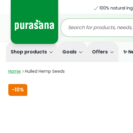
100% natural ing
Shop products
Goals
Offers
✨ N
Home
Hulled Hemp Seeds
-
10%