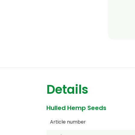
Details
Hulled Hemp Seeds
Article number