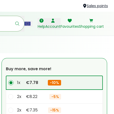
Sales points
Help
Account
Favourites
Shopping cart
Buy more, save more!
1x
€7.78
-
10%
2x
€8.22
-
5%
2x
€7.35
-
15%