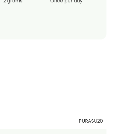
2 grams
Once per day
PURASU20