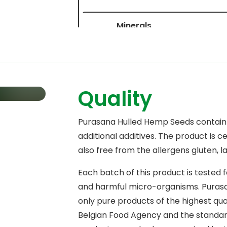
Minerals
Calcium
Iron
Quality
Potassium
Phosphorus
Purasana Hulled Hemp Seeds contai
additional additives. The product is ce
Magnesium
also free from the allergens gluten, l
Zinc
Each batch of this product is tested 
Copper
and harmful micro-organisms. Purasan
only pure products of the highest qua
Manganese
Belgian Food Agency and the standards