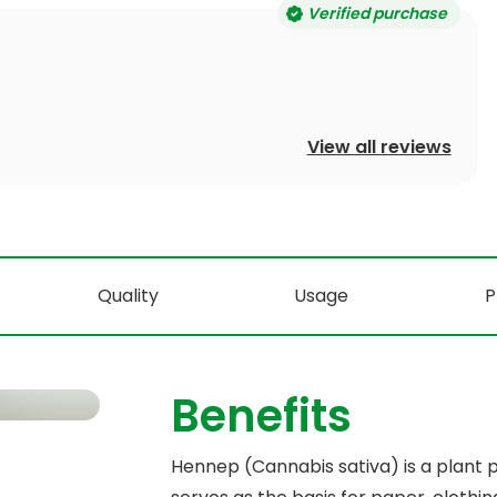
Verified purchase
View all reviews
Quality
Usage
P
Benefits
Hennep (Cannabis sativa) is a plant pr