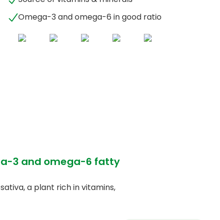
Omega-3 and omega-6 in good ratio
ega-3 and omega-6 fatty
tiva, a plant rich in vitamins,