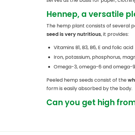
serves as the basis for paper, clothing
Hennep, a versatile p
The hemp plant consists of several pa
seed is very nutritious
, it provides:
Vitamins B1, B3, B6, E and folic acid
Iron, potassium, phosphorus, mag
Omega-3, omega-6 and omega-9 f
Peeled hemp seeds consist of the
wh
form is easily absorbed by the body.
Can you get high fro
The tops of the plant we know as weed
contain the active ingredient THC in