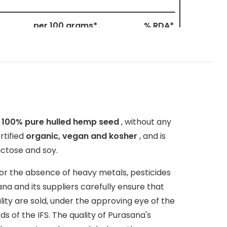
per 100 grams*
% RDA*
65 mg
9%
11 mg
78.5%
1200 mg
60%
1700 mg
60%
n
100% pure hulled hemp seed
, without any
rtified
organic, vegan and kosher
, and is
690 mg
184%
actose and soy.
9.6 mg
104%
for the absence of heavy metals, pesticides
1.5 mg
66%
a and its suppliers carefully ensure that
lity are sold, under the approving eye of the
16.2 mg
810%
 of the IFS. The quality of Purasana's