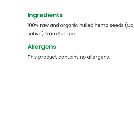
Ingredients
100% raw and organic hulled hemp seeds (Ca
sativa) from Europe.
Allergens
This product contains no allergens.