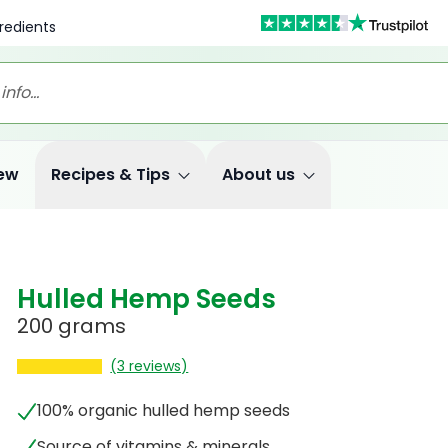
redients
ew
Recipes & Tips
About us
Hulled Hemp Seeds
200 grams
(3 reviews)
100% organic hulled hemp seeds
Source of vitamins & minerals