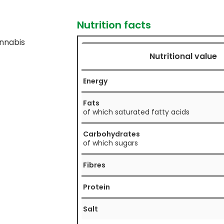
Nutrition facts
nnabis
Nutritional value
Energy
Fats
of which saturated fatty acids
Carbohydrates
of which sugars
Fibres
Protein
Salt