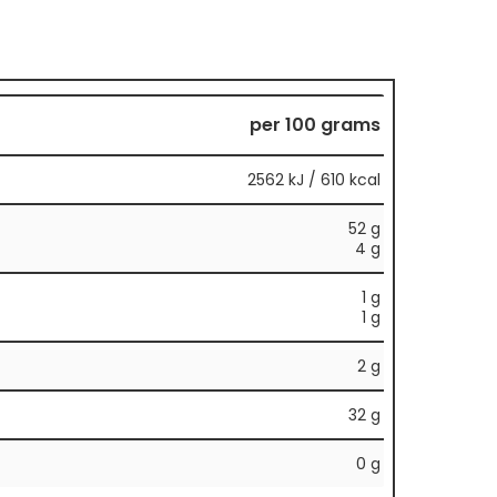
per 100 grams
2562 kJ / 610 kcal
52 g
4 g
1 g
1 g
2 g
32 g
0 g