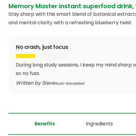
Memory Master instant superfood drink, 
Stay sharp with this smart blend of botanical extra
and mental clarity with a refreshing blueberry twist.
No crash, just focus
During long study sessions, I keep my mind sharp w
so no fuss.
Written by Steve
Auto-translated
Benefits
Ingredients