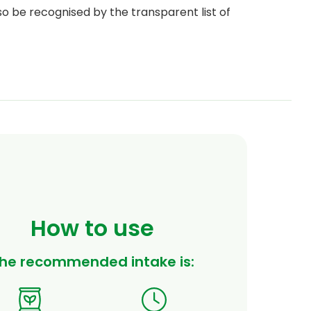
so be recognised by the transparent list of
How to use
he recommended intake is: