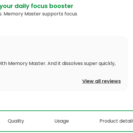
your daily focus booster
cts. Memory Master supports focus
ith Memory Master. And it dissolves super quickly,
View all reviews
Quality
Usage
Product detail