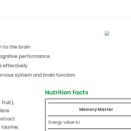
n to the brain
 cognitive performance
 effectively
ervous system and brain function
Nutrition facts
fruit),
Memory Master
fibre
extract
Energy value kJ
 taurine,