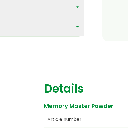
Details
Memory Master Powder
Article number