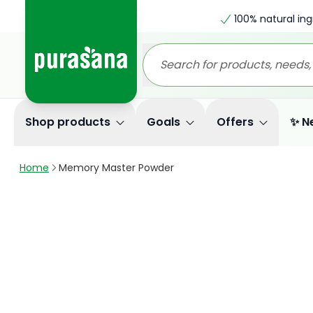
100% natural ing
Shop products
Goals
Offers
✨ N
Home
Memory Master Powder