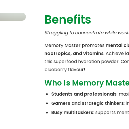
Benefits
Struggling to concentrate while work
Memory Master promotes
mental cl
nootropics, and vitamins
. Achieve l
this superfood hydration powder. Con
blueberry flavour!
Who Is Memory Maste
Students and professionals
: max
Gamers and strategic thinkers
: 
Busy multitaskers
: supports ment