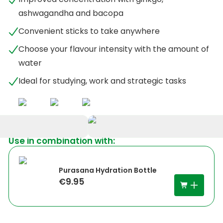
ashwagandha and bacopa
Convenient sticks to take anywhere
Choose your flavour intensity with the amount of
water
Ideal for studying, work and strategic tasks
Use in combination with:
+
5
Purasana Hydration Bottle
€9.95