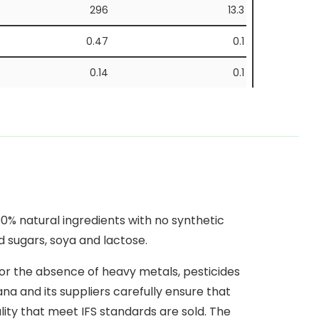
296
13.3
0.47
0.1
0.14
0.1
59.2
2.7
26.6
1.2
11
0.5
8.2
0.4
% natural ingredients with no synthetic
0.17
0.1
d sugars, soya and lactose.
for the absence of heavy metals, pesticides
a and its suppliers carefully ensure that
lity that meet IFS standards are sold. The