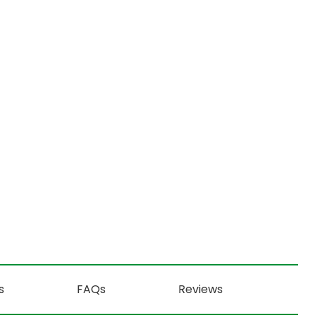
s
FAQs
Reviews