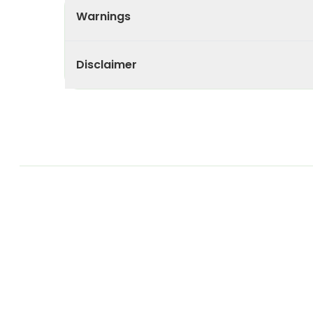
Warnings
Disclaimer