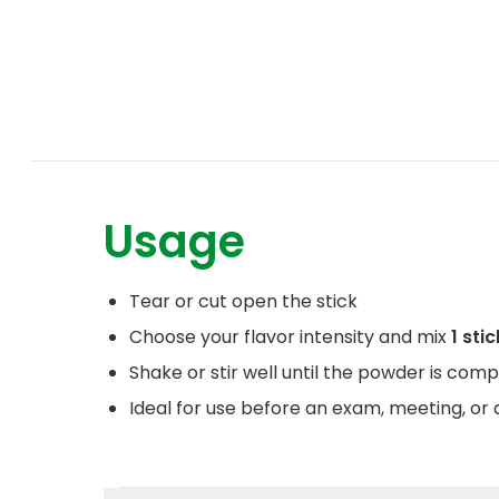
Usage
Tear or cut open the stick
Choose your flavor intensity and mix
1 stic
Shake or stir well until the powder is comp
Ideal for use before an exam, meeting, or