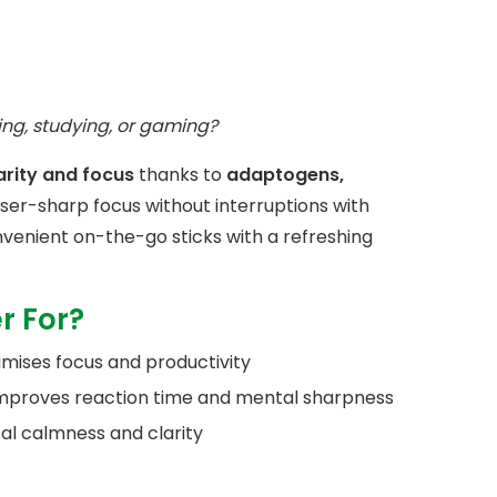
ing, studying, or gaming?
arity and focus
thanks to
adaptogens,
aser-sharp focus without interruptions with
venient on-the-go sticks with a refreshing
r For?
imises focus and productivity
improves reaction time and mental sharpness
al calmness and clarity