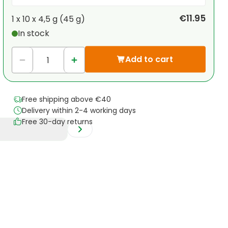
Your personal discount
€11.95
1 x
10 x 4,5 g (45 g)
In stock
1
x
€0.00
-
%
Add to cart
Free shipping above €40
Delivery within 2-4 working days
Free 30-day returns