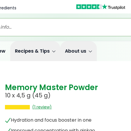
redients
ew
Recipes & Tips
About us
Memory Master Powder
10 x 4,5 g (45 g)
(1 review)
Hydration and focus booster in one
Improved concentration with ginkgo,