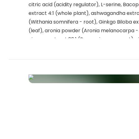
citric acid (acidity regulator), L-serine, Baco
extract 4:1 (whole plant), ashwagandha extra
(Withania somnifera - root), Ginkgo Biloba ex
(leaf), aronia powder (Aronia melanocarpa - f
ginseng extract 20:1 (Panax ginseng - root), 
(nicotinamide), sweetener: steviol glycoside
Stevia, vitamin B5 (calcium D-pantothenate),
(riboflavin), vitamin B6 (pyridoxine hydrochlo
vitamin B1 (thiamine monohydrate), vitamin 
(pteroylmonoglutamic acid), vitamin B8 (D-bi
vitamin B12 (cyanocobalamin).
Allergens
This product contains no allergens.