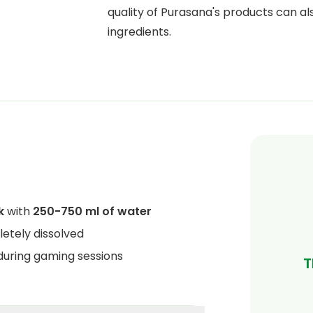
quality of Purasana's products can al
ingredients.
k
with
250-750 ml of water
letely dissolved
 during gaming sessions
T