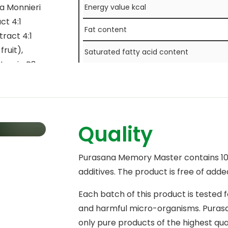
pa Monnieri
Energy value kcal
ct 4:1
Fat content
tract 4:1
ruit),
Saturated fatty acid content
vitamin B3
Carbohydrate content
s from
 vitamin B2
Sugar content
ride),
Fibre content
B9
Quality
otin),
Protein content
Purasana Memory Master contains 100
Salt content
additives. The product is free of adde
Each batch of this product is tested 
and harmful micro-organisms. Purasan
only pure products of the highest qua