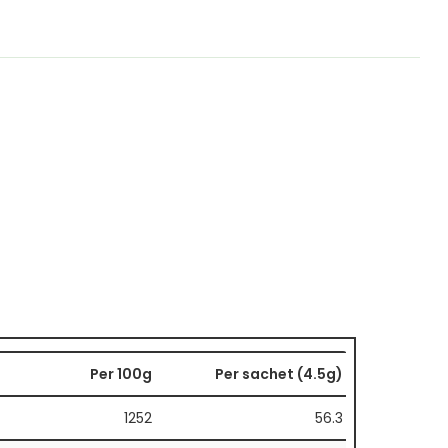
Per 100g
Per sachet (4.5g)
1252
56.3