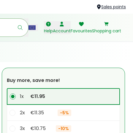
Sales points
Help
Account
Favourites
Shopping cart
Buy more, save more!
1x
€11.95
2x
€11.35
-
5%
3x
€10.75
-
10%