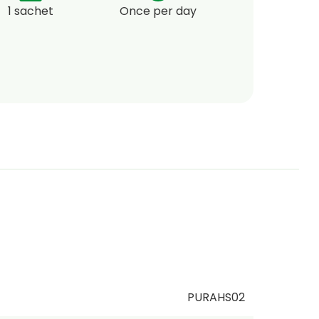
1 sachet
Once per day
PURAHS02