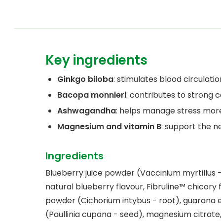
Key ingredients
Ginkgo biloba
: stimulates blood circulatio
Bacopa monnieri
: contributes to strong
Ashwagandha
: helps manage stress more
Magnesium and vitamin B
: support the n
Ingredients
Blueberry juice powder (Vaccinium myrtillus - 
natural blueberry flavour, Fibruline™ chicory 
powder (Cichorium intybus - root), guarana 
(Paullinia cupana - seed), magnesium citrate,