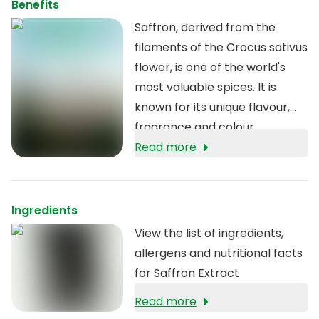
Benefits
Saffron, derived from the
filaments of the Crocus sativus
flower, is one of the world's
most valuable spices. It is
known for its unique flavour,
fragrance and colour.
Read more
Ingredients
View the list of ingredients,
allergens and nutritional facts
for Saffron Extract
Read more