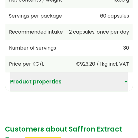
Servings per package
60
capsules
Recommended intake
2
capsules
,
once per day
Number of servings
30
Price per KG/L
€923.20
/
1kg
incl. VAT
Product properties
Customers about Saffron Extract