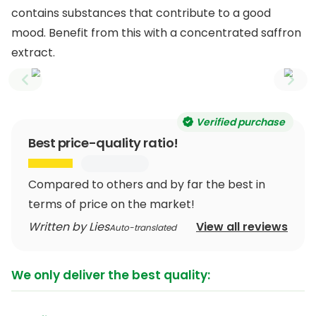
contains substances that contribute to a good
mood. Benefit from this with a concentrated saffron
extract.
Previous slide
Next
Verified purchase
Best price-quality ratio!
Compared to others and by far the best in
terms of price on the market!
Written by Lies
View all reviews
Auto-translated
We only deliver the best quality: