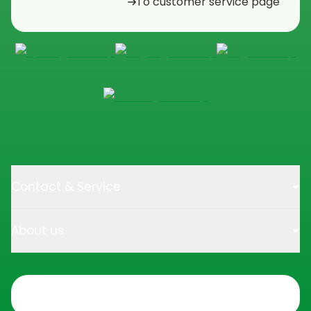
To customer service page
Contact & Service
About us
Trustpilot