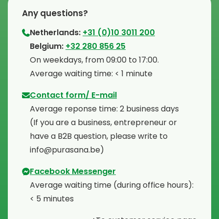
Any questions?
Netherlands:
+31 (0)10 3011 200
⁠Belgium:
+32 280 856 25
⁠On weekdays, from 09:00 to 17:00.
⁠Average waiting time: < 1 minute
Contact form/ E-mail
Average reponse time: 2 business days
⁠(If you are a business, entrepreneur or
have a B2B question, please write to
info@purasana.be)
Facebook Messenger
Average waiting time (during office hours):
< 5 minutes