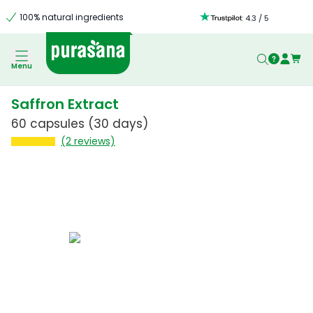
100% natural ingredients
:
4.3
/
5
Menu
Saffron Extract
60 capsules
(30 days)
(2 reviews)