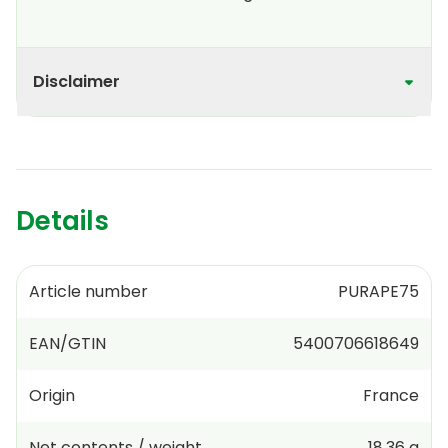
Disclaimer
Details
Article number
PURAPE75
EAN/GTIN
5400706618649
Origin
France
Net contents / weight
18.36 g