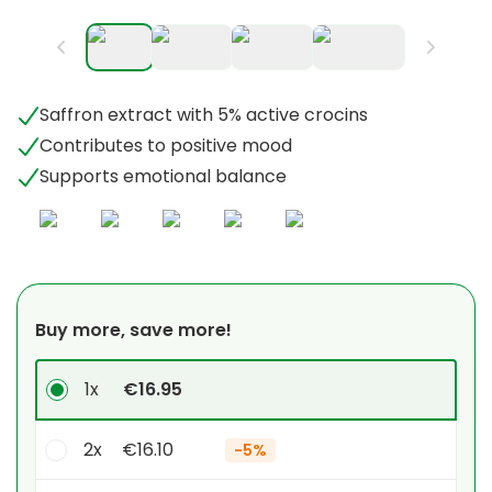
Saffron extract with 5% active crocins
Contributes to positive mood
Supports emotional balance
Buy more, save more!
1x
€16.95
2x
€16.10
-
5%