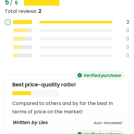
5
/
5
2
Total reviews
:
2
0
0
0
0
Verified purchase
Best price-quality ratio!
Compared to others and by far the best in
terms of price on the market!
Written by Lies
Auto-translated