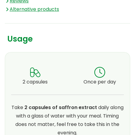
Reviews
Alternative products
Usage
2 capsules
Once per day
Take
2 capsules of saffron extract
daily along
with a glass of water with your meal. Timing
does not matter, feel free to take this in the
evening.