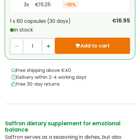
3x
€15.25
-
10%
Your personal discount
€16.95
1 x
60 capsules
(
30
days
)
In stock
1
x
€0.00
-
%
Add to cart
Free shipping above €40
Delivery within 2-4 working days
Free 30-day returns
Saffron dietary supplement for emotional
balance
Saffron serves as a seasoning in dishes, but also