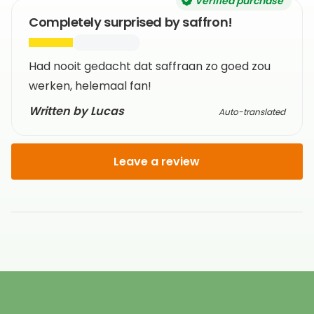
Verified purchase
Completely surprised by saffron!
Had nooit gedacht dat saffraan zo goed zou
werken, helemaal fan!
Written by Lucas
Auto-translated
Leave a review