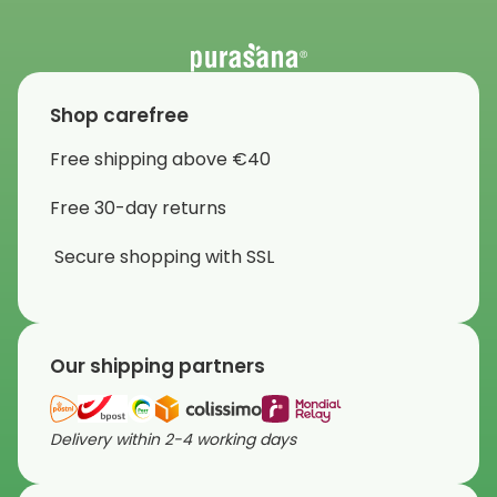
Shop carefree
Free shipping above €40
Free 30-day returns
Secure shopping with SSL
Our shipping partners
Delivery within 2-4 working days