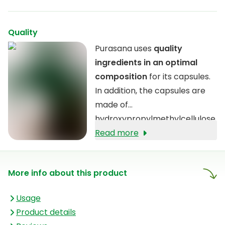
Quality
Purasana uses
quality
ingredients in an optimal
composition
for its capsules.
In addition, the capsules are
made of
hydroxypropylmethylcellulose
(HPMC), a material derived
Read more
from the cell walls of plants.
More info about this product
Usage
Product details