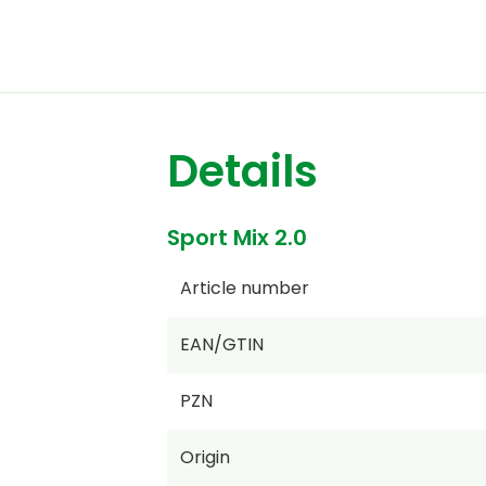
Details
Sport Mix 2.0
Article number
EAN/GTIN
PZN
Origin