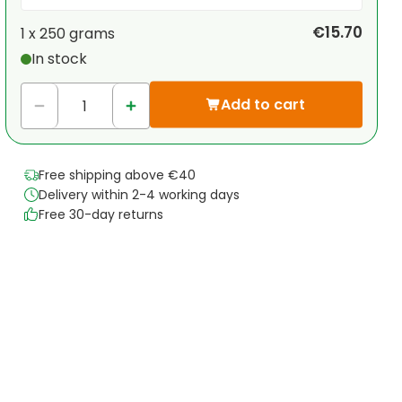
Your personal discount
€15.70
1 x
250 grams
In stock
1
x
€0.00
-
%
Add to cart
Free shipping above €40
Delivery within 2-4 working days
Free 30-day returns