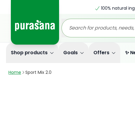
100% natural ing
Shop products
Goals
Offers
✨ N
Home
Sport Mix 2.0