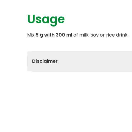
Usage
Mix
5 g with 300 ml
of milk, soy or rice drink.
Disclaimer