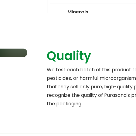
Minerals
Potassium
Calcium
Quality
Phosphorus
Magnesium
We test each batch of this product t
pesticides, or harmful microorganisms
Iron
that they sell only pure, high-quality
Zinc
recognize the quality of Purasana's 
the packaging.
Copper
Manganese
Molybdenum