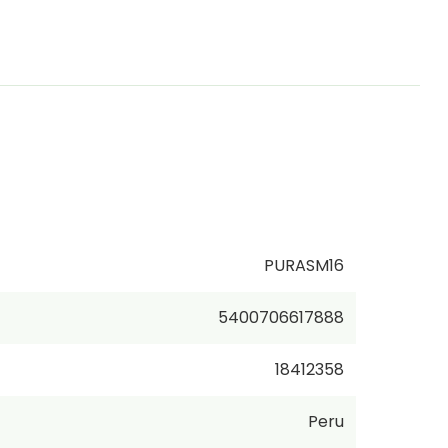
PURASM16
5400706617888
18412358
Peru