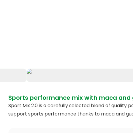
Sports performance mix with maca and
Sport Mix 2.0 is a carefully selected blend of qualit
support sports performance thanks to maca and gu