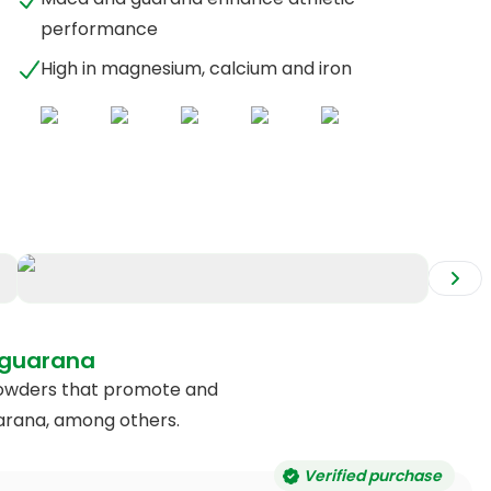
performance
High in magnesium, calcium and iron
+
2
 guarana
y powders that promote and
arana, among others.
Verified purchase