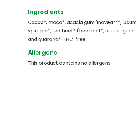
Ingredients
Cacao*, maca*, acacia gum 'Inavea™'*, lucu
spirulina*, red beet* (beetroot*, acacia gum 
and guarana*. THC-free.
Allergens
This product contains no allergens.