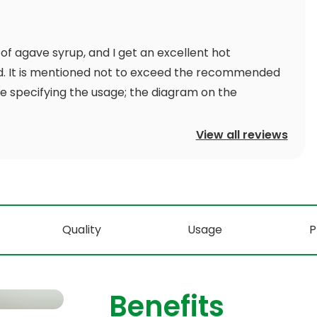
 of agave syrup, and I get an excellent hot
d. It is mentioned not to exceed the recommended
ite specifying the usage; the diagram on the
View all reviews
Quality
Usage
P
Benefits