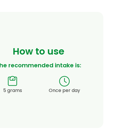
How to use
he recommended intake is:
5 grams
Once per day