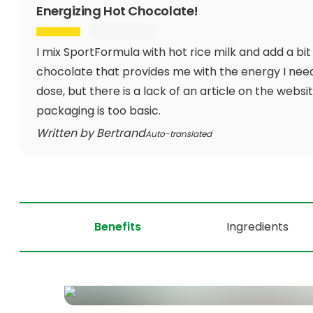
Energizing Hot Chocolate!
I mix SportFormula with hot rice milk and add a bit
chocolate that provides me with the energy I nee
dose, but there is a lack of an article on the webs
packaging is too basic.
Written by Bertrand
Auto-translated
Benefits
Ingredients