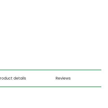
roduct details
Reviews