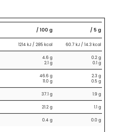
/ 100 g
/ 5 g
1214 kJ / 285 kcal
60.7 kJ / 14.3 kcal
4.6 g
0.2 g
2.1 g
0.1 g
46.6 g
2.3 g
11.0 g
0.5 g
37.1 g
1.9 g
21.2 g
1.1 g
0.4 g
0.0 g