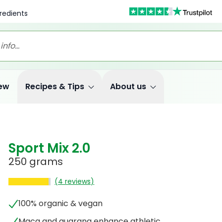
redients
ew
Recipes & Tips
About us
Sport Mix 2.0
250 grams
(4 reviews)
100% organic & vegan
Maca and guarana enhance athletic