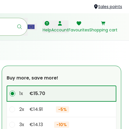
Sales points
Help
Account
Favourites
Shopping cart
Buy more, save more!
1x
€15.70
2x
€14.91
-
5%
3x
€14.13
-
10%