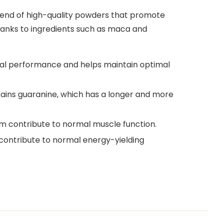
 blend of high-quality powders that promote
anks to ingredients such as maca and
al performance and helps maintain optimal
ains guaranine, which has a longer and more
m contribute to normal muscle function.
contribute to normal energy-yielding