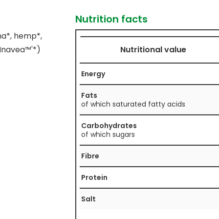
Nutrition facts
ma*, hemp*,
'Inavea™'*)
Nutritional value
Energy
Fats
of which saturated fatty acids
Carbohydrates
of which sugars
Fibre
Protein
Salt