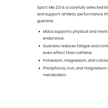
Sport Mix 2.0 is a carefully selected
and support athletic performance th
guarana.
Maca supports physical and ment
endurance.
Guarana reduces fatigue and cont
even effect than caffeine.
Potassium, magnesium, and calciu
Phosphorus, iron, and magnesium 
metabolism.