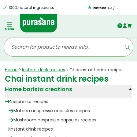
100% natural ingredients
:
4.3
/
5
Menu
Home
Instant drink recipes
Chai instant drink recipes
Chai instant drink recipes
Home barista creations
Nespresso recipes
Matcha nespresso capsules recipes
Mushroom nespresso capsules recipes
Instant drink recipes