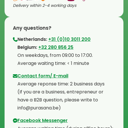
Delivery within 2-4 working days
Any questions?
Netherlands:
+31 (0)10 3011 200
⁠Belgium:
+32 280 856 25
⁠On weekdays, from 09:00 to 17:00.
⁠Average waiting time: < 1 minute
Contact form/ E-mail
Average reponse time: 2 business days
⁠(If you are a business, entrepreneur or
have a B2B question, please write to
info@purasana.be)
Facebook Messenger