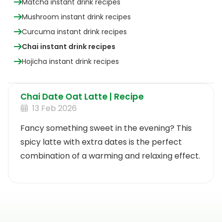
Matcha instant drink recipes
Mushroom instant drink recipes
Curcuma instant drink recipes
Chai instant drink recipes
Hojicha instant drink recipes
Chai Date Oat Latte | Recipe
13 Feb 2026
Fancy something sweet in the evening? This
spicy latte with extra dates is the perfect
combination of a warming and relaxing effect.