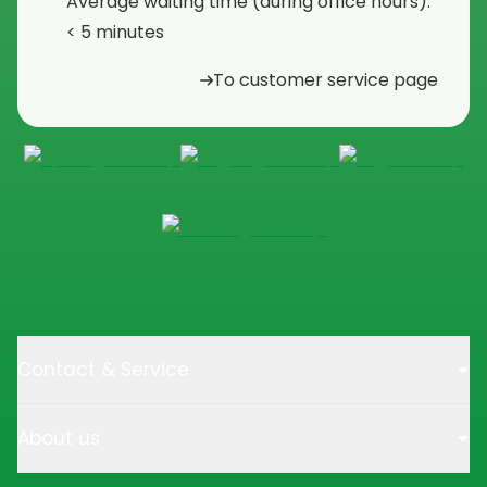
Average waiting time (during office hours):
< 5 minutes
To customer service page
Contact & Service
About us