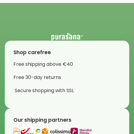
Shop carefree
Free shipping above €40
Free 30-day returns
Secure shopping with SSL
Our shipping partners