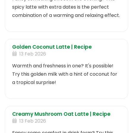
spicy latte with extra dates is the perfect
combination of a warming and relaxing effect.
Golden Coconut Latte | Recipe
13 Feb 2026
Warmth and freshness in one? It's possible!
Try this golden milk with a hint of coconut for
a tropical surprise!
Creamy Mushroom Oat Latte | Recipe
13 Feb 2026
Fancy some comfort in drink form? Try this