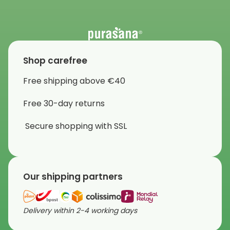
Shop carefree
Free shipping above €40
Free 30-day returns
Secure shopping with SSL
Our shipping partners
Delivery within 2-4 working days