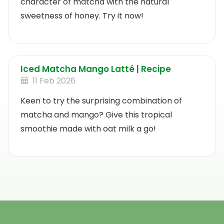
character of matcha with the natural
sweetness of honey. Try it now!
Iced Matcha Mango Latté | Recipe
11 Feb 2026
Keen to try the surprising combination of
matcha and mango? Give this tropical
smoothie made with oat milk a go!