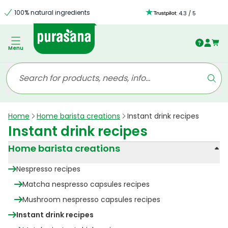
100% natural ingredients
:
4.3
/
5
Menu
Home
Home barista creations
Instant drink recipes
Instant drink recipes
Home barista creations
Nespresso recipes
Matcha nespresso capsules recipes
Mushroom nespresso capsules recipes
Instant drink recipes