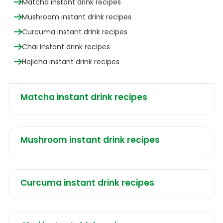
Matcha instant drink recipes
Mushroom instant drink recipes
Curcuma instant drink recipes
Chai instant drink recipes
Hojicha instant drink recipes
Matcha instant drink recipes
Mushroom instant drink recipes
Curcuma instant drink recipes