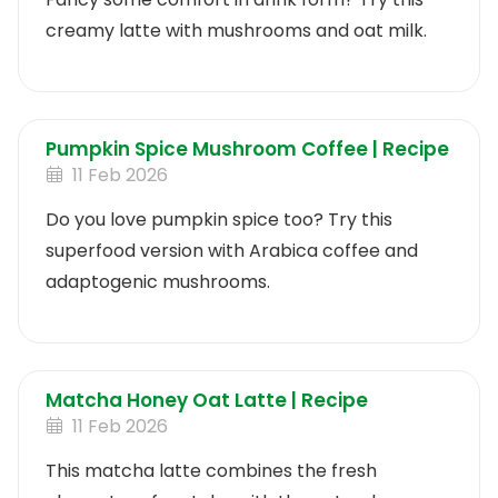
creamy latte with mushrooms and oat milk.
Pumpkin Spice Mushroom Coffee | Recipe
11 Feb 2026
Do you love pumpkin spice too? Try this
superfood version with Arabica coffee and
adaptogenic mushrooms.
Matcha Honey Oat Latte | Recipe
11 Feb 2026
This matcha latte combines the fresh