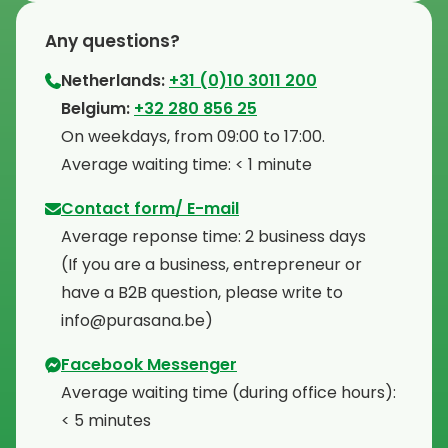
Any questions?
Netherlands:
+31 (0)10 3011 200
⁠Belgium:
+32 280 856 25
⁠On weekdays, from 09:00 to 17:00.
⁠Average waiting time: < 1 minute
Contact form/ E-mail
Average reponse time: 2 business days
⁠(If you are a business, entrepreneur or
have a B2B question, please write to
info@purasana.be)
Facebook Messenger
Average waiting time (during office hours):
< 5 minutes