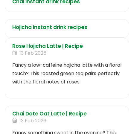
Chai instant drink recipes
Hojicha instant drink recipes
Rose Hojicha Latte | Recipe
13 Feb 2026
Fancy a low-caffeine hojicha latte with a floral
touch? This roasted green tea pairs perfectly
with the floral notes of roses.
Chai Date Oat Latte | Recipe
13 Feb 2026
Fancy something sweet in the evening? This