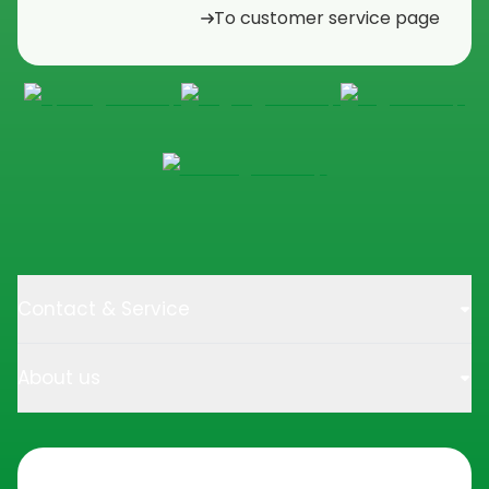
To customer service page
Contact & Service
About us