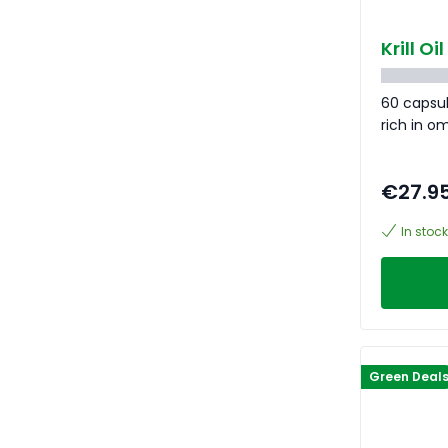
Krill O
60 capsul
rich in o
€27.9
In stock
Green Deal