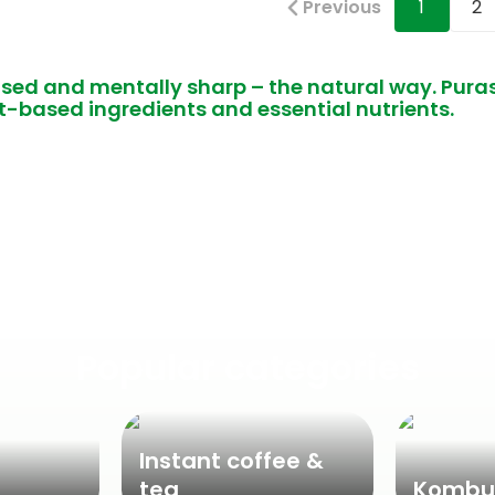
Previous
1
2
used and mentally sharp – the natural way. Pu
t-based ingredients and essential nutrients.
Popular categories
Instant coffee &
tea
Kombu