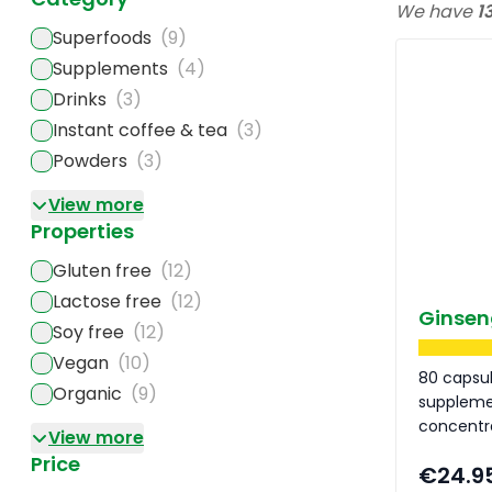
We have
1
Superfoods
(9)
Supplements
(4)
Drinks
(3)
Instant coffee & tea
(3)
Powders
(3)
View more
Properties
Gluten free
(12)
Lactose free
(12)
Ginsen
Soy free
(12)
Vegan
(10)
80 capsu
Organic
(9)
suppleme
concentr
View more
Price
€24.9