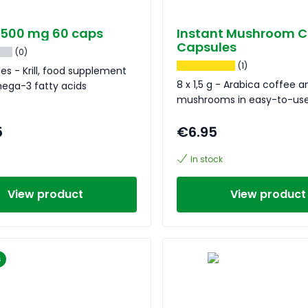
il 500 mg 60 caps
Instant Mushroom C
Capsules
(0)
(1)
es - Krill, food supplement
8 x 1,5 g - Arabica coffee a
mega-3 fatty acids
mushrooms in easy-to-use
5
€6.95
In stock
View product
View product
s