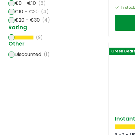
€0 – €10
(5)
In stock
€10 – €20
(4)
€20 – €30
(4)
Rating
(9)
Other
Green Deal
Discounted
(1)
Instan
6 x 3 g (