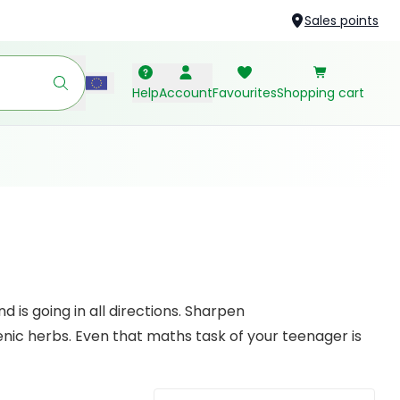
Sales points
Help
Account
Favourites
Shopping cart
 is going in all directions. Sharpen
ic herbs. Even that maths task of your teenager is