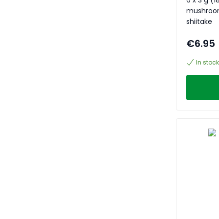
mushrooms
shiitake
€6.95
In stock