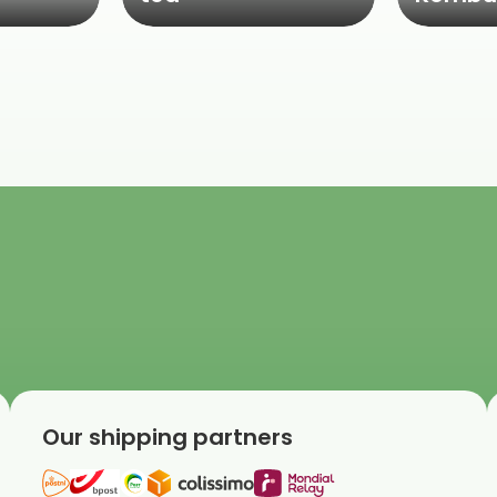
Our shipping partners