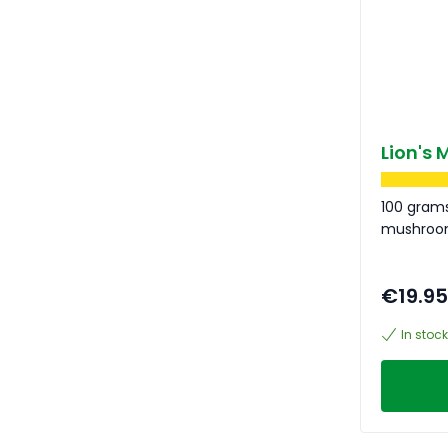
Lion's
100 grams
mushro
€19.95
In stock