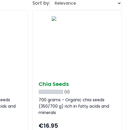
Sort by:
Chia Seeds
(0)
seeds
700 grams - Organic chia seeds
cids and
(350/700 g) rich in fatty acids and
minerals
€16.95