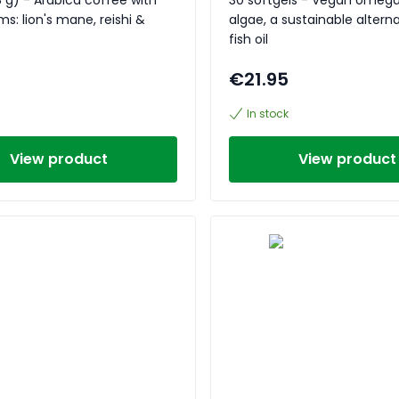
: lion's mane, reishi &
algae, a sustainable alterna
fish oil
€21.95
In stock
View product
View product