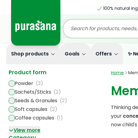
100% natural ing
Shop products
Goals
Offers
✨ N
Product form
Home
Mem
Powder
(3)
Mem
Sachets/Sticks
(2)
Seeds & Granules
(2)
Thinking de
Soft capsules
(2)
your
conce
Coffee capsules
(1)
now child's
View more
Category