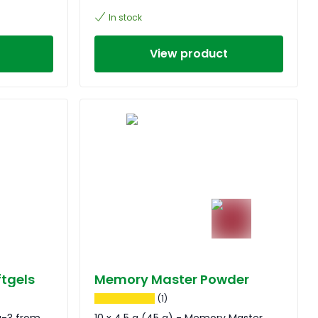
In stock
View product
tgels
Memory Master Powder
(1)
a-3 from
10 x 4,5 g (45 g) - Memory Master