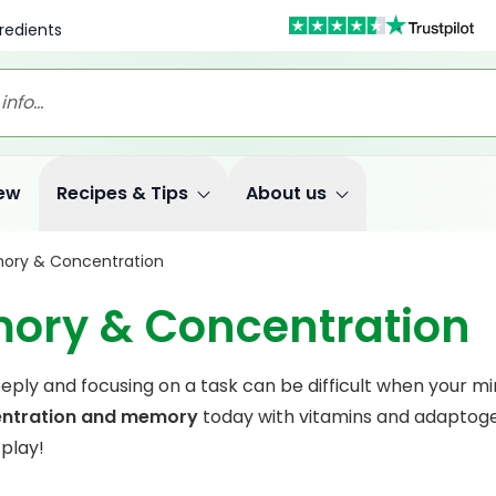
redients
ew
Recipes & Tips
About us
ory & Concentration
ory & Concentration
eply and focusing on a task can be difficult when your mind
ntration and memory
today with vitamins and adaptogen
 play!