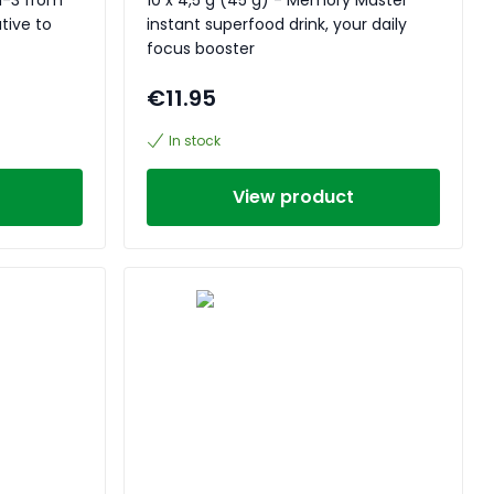
tive to
instant superfood drink, your daily
focus booster
€11.95
In stock
View product