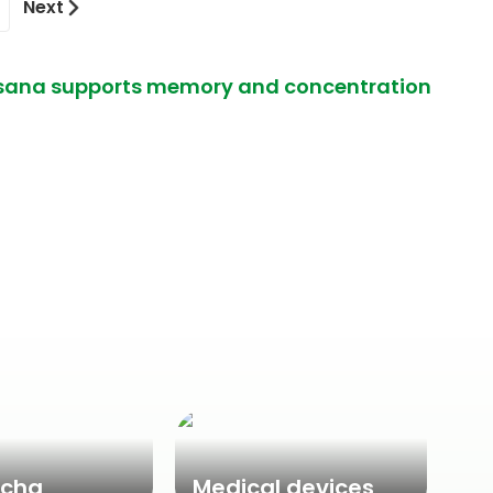
Next
rasana supports memory and concentration
cha
Medical devices
Ne