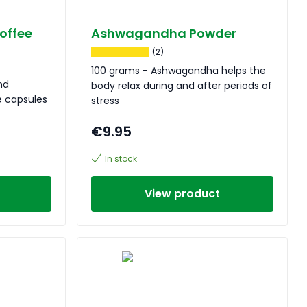
offee
Ashwagandha Powder
(2)
100 grams - Ashwagandha helps the
nd
body relax during and after periods of
 capsules
stress
€9.95
In stock
View product