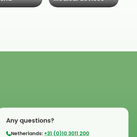
Any questions?
Netherlands:
+31 (0)10 3011 200