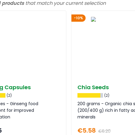
3 products
that match your current selection
-10%
g Capsules
Chia Seeds
(2)
(2)
les - Ginseng food
200 grams - Organic chia 
nt for improved
(200/400 g) rich in fatty a
ation
minerals
5
€5.58
€6.20