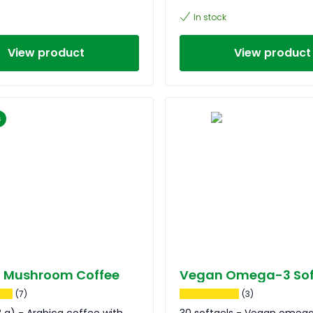
In stock
View product
View product
s
t Mushroom Coffee
Vegan Omega-3 Sof
(7)
(3)
18 g) - Arabica coffee with
30 softgels - Vegan omeg