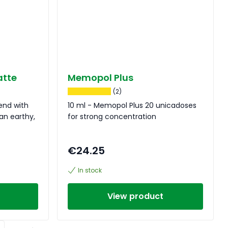
atte
Memopol Plus
(2)
lend with
10 ml - Memopol Plus 20 unicadoses
an earthy,
for strong concentration
€24.25
In stock
View product