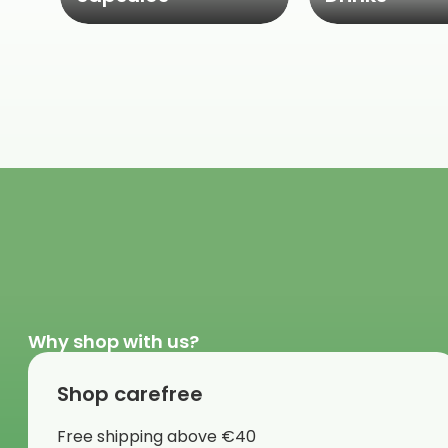
Why shop with us?
Shop carefree
Free shipping above €40