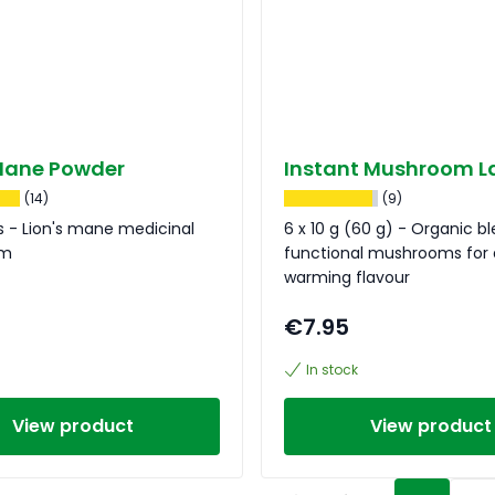
 Mane Powder
Instant Mushroom L
(14)
(9)
 - Lion's mane medicinal
6 x 10 g (60 g) - Organic b
om
functional mushrooms for 
warming flavour
€7.95
In stock
View product
View product