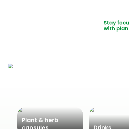
Stay foc
with plan
Plant & herb
capsules
Drinks