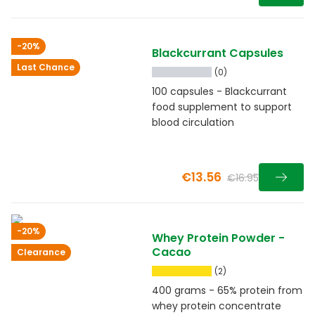
-20%
Blackcurrant Capsules
Last Chance
(0)
100 capsules - Blackcurrant
food supplement to support
blood circulation
€13.56
€16.95
-20%
Whey Protein Powder -
Cacao
Clearance
(2)
400 grams - 65% protein from
whey protein concentrate