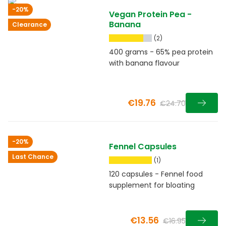
-20%
Vegan Protein Pea -
Banana
Clearance
(2)
400 grams - 65% pea protein
with banana flavour
€19.76
€24.70
-20%
Fennel Capsules
Last Chance
(1)
120 capsules - Fennel food
supplement for bloating
€13.56
€16.95