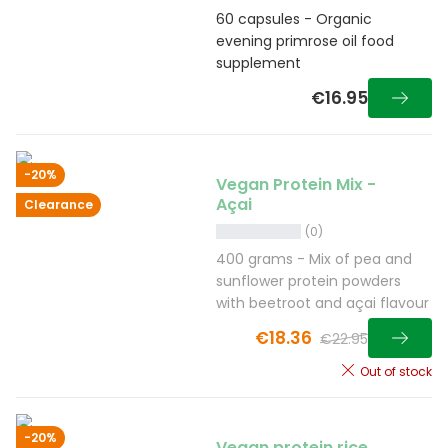
60 capsules - Organic
evening primrose oil food
supplement
€16.95
-20%
Vegan Protein Mix -
Açai
Clearance
(0)
400 grams - Mix of pea and
sunflower protein powders
with beetroot and açai flavour
€18.36
€22.95
Out of stock
-20%
Vegan protein rice