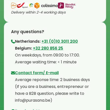
Delivery within 2-4 working days
Any questions?
Netherlands:
+31 (0)10 3011 200
⁠Belgium:
+32 280 856 25
⁠On weekdays, from 09:00 to 17:00.
⁠Average waiting time: < 1 minute
Contact form/ E-mail
Average reponse time: 2 business days
⁠(If you are a business, entrepreneur or
have a B2B question, please write to
info@purasana.be)