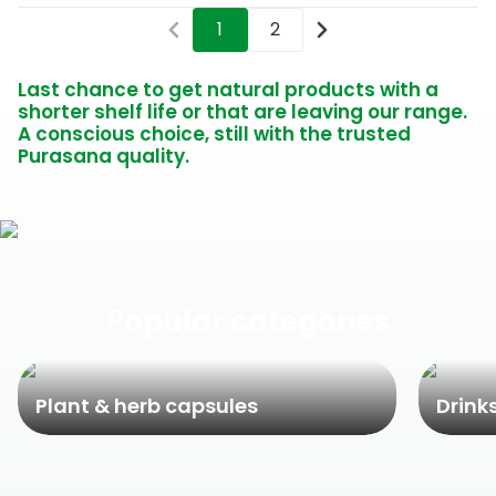
1
2
Last chance to get natural products with a
shorter shelf life or that are leaving our range.
A conscious choice, still with the trusted
Purasana quality.
Popular categories
Plant & herb capsules
Drink