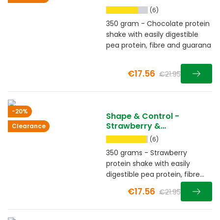
(6)
350 gram - Chocolate protein
shake with easily digestible
pea protein, fibre and guarana
€17.56
€21.95
-20%
Shape & Control -
Strawberry &
Clearance
Raspberry
(6)
350 grams - Strawberry
protein shake with easily
digestible pea protein, fibre
and guarana
€17.56
€21.95