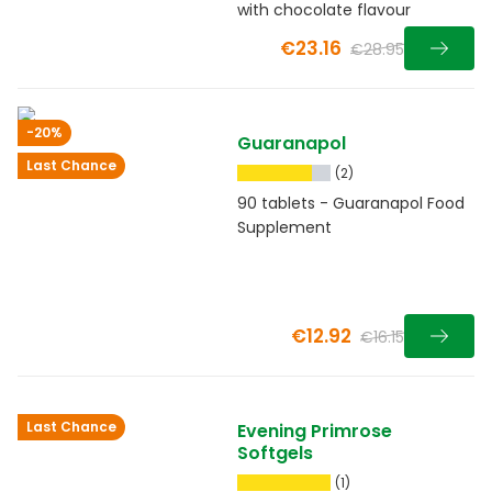
with chocolate flavour
€23.16
€28.95
-20%
Guaranapol
Last Chance
(2)
90 tablets - Guaranapol Food
Supplement
€12.92
€16.15
Last Chance
Evening Primrose
Softgels
(1)