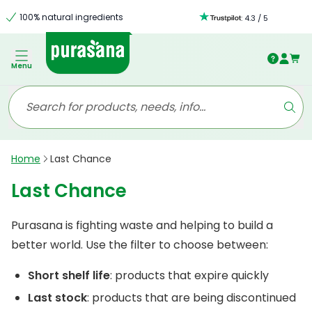
100% natural ingredients
:
4.3
/
5
Menu
Home
Last Chance
Last Chance
Purasana is fighting waste and helping to build a
better world. Use the filter to choose between:
Short shelf life
: products that expire quickly
Last stock
: products that are being discontinued