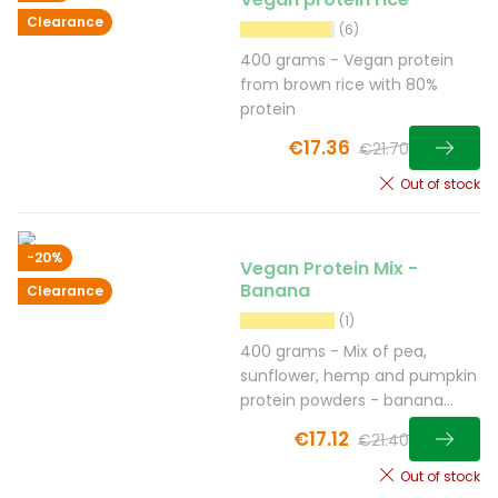
Clearance
(6)
400 grams - Vegan protein
from brown rice with 80%
protein
€17.36
€21.70
Out of stock
-20%
Vegan Protein Mix -
Banana
Clearance
(1)
400 grams - Mix of pea,
sunflower, hemp and pumpkin
protein powders - banana
flavour
€17.12
€21.40
Out of stock