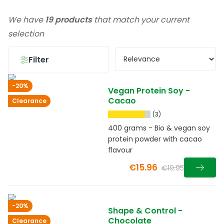
We have
19 products
that match your current
selection
Filter
-20%
Vegan Protein Soy -
Cacao
Clearance
(3)
400 grams - Bio & vegan soy
protein powder with cacao
flavour
€15.96
€19.95
-20%
Shape & Control -
Chocolate
Clearance