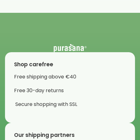
Shop carefree
Free shipping above €40
Free 30-day returns
Secure shopping with SSL
Our shipping partners