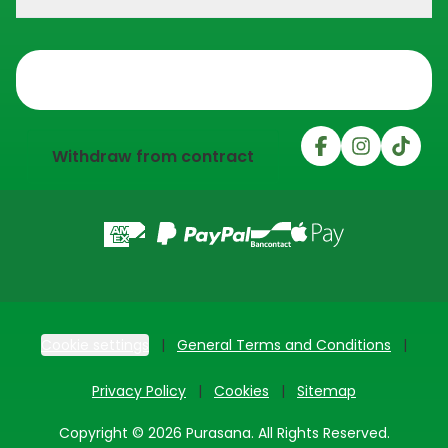
Trustpilot
Withdraw from contract
Cookie settings
General Terms and Conditions
Privacy Policy
Cookies
Sitemap
Copyright © 2026 Purasana. All Rights Reserved.