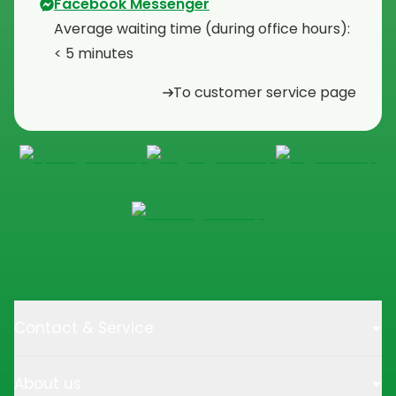
Facebook Messenger
Average waiting time (during office hours):
< 5 minutes
To customer service page
Contact & Service
About us