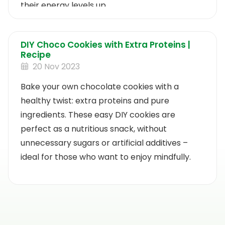
their energy levels up.
DIY Choco Cookies with Extra Proteins |
Recipe
20 Nov 2023
Bake your own chocolate cookies with a
healthy twist: extra proteins and pure
ingredients. These easy DIY cookies are
perfect as a nutritious snack, without
unnecessary sugars or artificial additives –
ideal for those who want to enjoy mindfully.