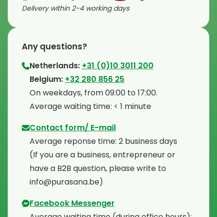
Delivery within 2-4 working days
Any questions?
Netherlands:
+31 (0)10 3011 200
⁠Belgium:
+32 280 856 25
⁠On weekdays, from 09:00 to 17:00.
⁠Average waiting time: < 1 minute
Contact form/ E-mail
Average reponse time: 2 business days
⁠(If you are a business, entrepreneur or
have a B2B question, please write to
info@purasana.be)
Facebook Messenger
Average waiting time (during office hours):