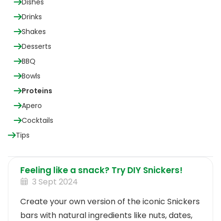
Dishes
Drinks
Shakes
Desserts
BBQ
Bowls
Proteins
Apero
Cocktails
Tips
Feeling like a snack? Try DIY Snickers!
3 Sept 2024
Create your own version of the iconic Snickers
bars with natural ingredients like nuts, dates,