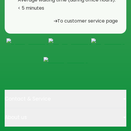
< 5 minutes
To customer service page
Contact & Service
About us