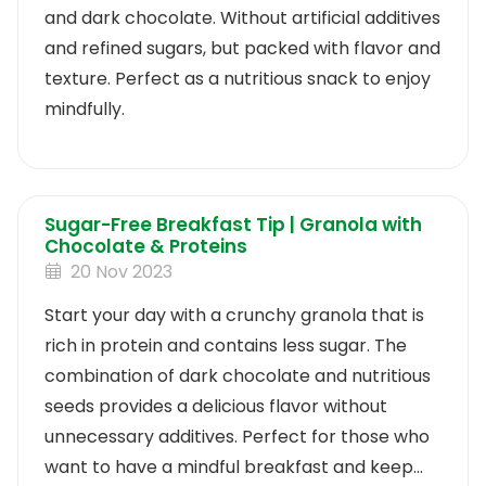
and dark chocolate. Without artificial additives
and refined sugars, but packed with flavor and
texture. Perfect as a nutritious snack to enjoy
mindfully.
Sugar-Free Breakfast Tip | Granola with
Chocolate & Proteins
20 Nov 2023
Start your day with a crunchy granola that is
rich in protein and contains less sugar. The
combination of dark chocolate and nutritious
seeds provides a delicious flavor without
unnecessary additives. Perfect for those who
want to have a mindful breakfast and keep