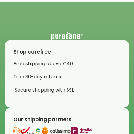
Shop carefree
Free shipping above €40
Free 30-day returns
Secure shopping with SSL
Our shipping partners