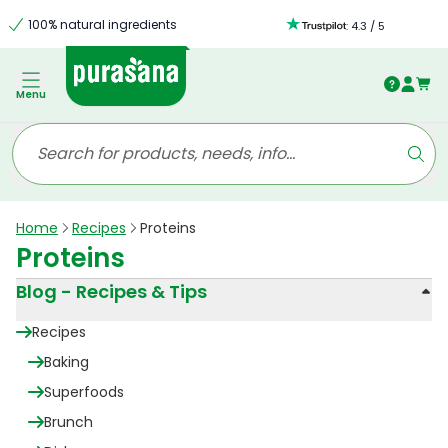
100% natural ingredients
:
4.3
/
5
Menu
Home
Recipes
Proteins
Proteins
Blog - Recipes & Tips
Recipes
Baking
Superfoods
Brunch