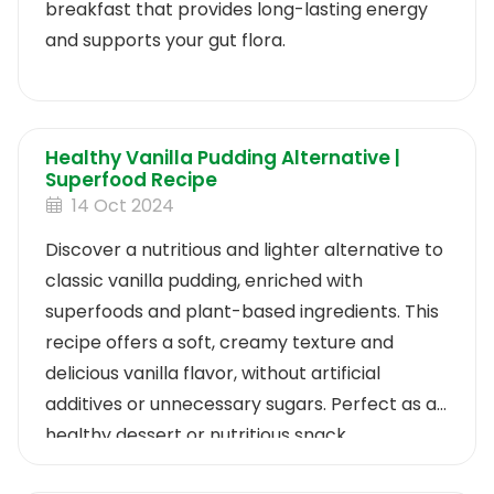
breakfast that provides long-lasting energy
and supports your gut flora.
Healthy Vanilla Pudding Alternative |
Superfood Recipe
14 Oct 2024
Discover a nutritious and lighter alternative to
classic vanilla pudding, enriched with
superfoods and plant-based ingredients. This
recipe offers a soft, creamy texture and
delicious vanilla flavor, without artificial
additives or unnecessary sugars. Perfect as a
healthy dessert or nutritious snack.