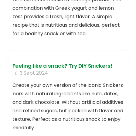
combination with Greek yogurt and lemon
zest provides a fresh, light flavor. A simple
recipe that is nutritious and delicious, perfect
for a healthy snack or with tea.
Feeling like a snack? Try DIY Snickers!
3 Sept 2024
Create your own version of the iconic Snickers
bars with natural ingredients like nuts, dates,
and dark chocolate. Without artificial additives
and refined sugars, but packed with flavor and
texture. Perfect as a nutritious snack to enjoy
mindfully.