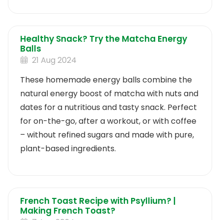
Healthy Snack? Try the Matcha Energy
Balls
21 Aug 2024
These homemade energy balls combine the
natural energy boost of matcha with nuts and
dates for a nutritious and tasty snack. Perfect
for on-the-go, after a workout, or with coffee
– without refined sugars and made with pure,
plant-based ingredients.
French Toast Recipe with Psyllium? |
Making French Toast?