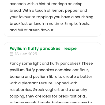
avocado with a hint of moringa on crisp
bread. With a touch of lemon, pepper and
your favourite toppings you have a nourishing
breakfast or lunch in no time. Simple, fresh
and full of green flavour.
Psyllium fluffy pancakes | recipe
18 Dec 2025
Fancy some light and fluffy pancakes? These
psyllium fluffy pancakes combine oat flour,
banana and psyllium fibre to create a batter
with a pleasant texture. Topped with
raspberries, Greek yoghurt and a crunchy
topping, they are ideal for breakfast or a
relaxing snack. Simple, balanced and easy to