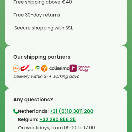
Free shipping above €40
Free 30-day returns
Secure shopping with SSL
Our shipping partners
Delivery within 2-4 working days
Any questions?
Netherlands:
+31 (0)10 3011 200
⁠Belgium:
+32 280 856 25
⁠On weekdays, from 09:00 to 17:00.