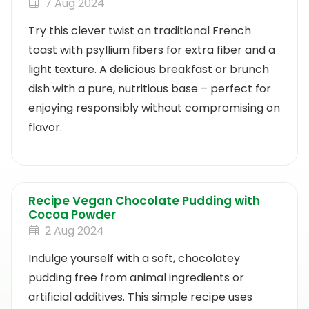
7 Aug 2024
Try this clever twist on traditional French
toast with psyllium fibers for extra fiber and a
light texture. A delicious breakfast or brunch
dish with a pure, nutritious base – perfect for
enjoying responsibly without compromising on
flavor.
Recipe Vegan Chocolate Pudding with
Cocoa Powder
2 Aug 2024
Indulge yourself with a soft, chocolatey
pudding free from animal ingredients or
artificial additives. This simple recipe uses