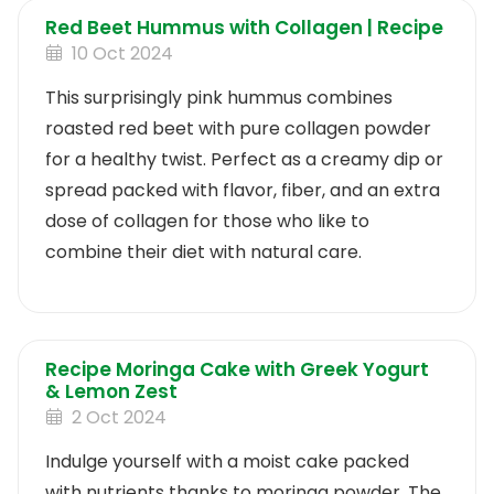
Red Beet Hummus with Collagen | Recipe
10 Oct 2024
This surprisingly pink hummus combines
roasted red beet with pure collagen powder
for a healthy twist. Perfect as a creamy dip or
spread packed with flavor, fiber, and an extra
dose of collagen for those who like to
combine their diet with natural care.
Recipe Moringa Cake with Greek Yogurt
& Lemon Zest
2 Oct 2024
Indulge yourself with a moist cake packed
with nutrients thanks to moringa powder. The