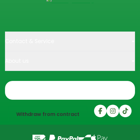
Contact & Service
About us
Trustpilot
Withdraw from contract