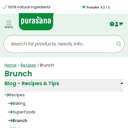
100% natural ingredients
:
4.3
/
5
Menu
Home
Recipes
Brunch
Brunch
Blog - Recipes & Tips
Recipes
Baking
Superfoods
Brunch