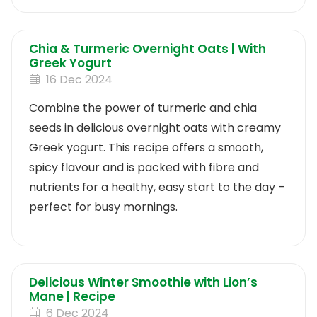
make.
Chia & Turmeric Overnight Oats | With
Greek Yogurt
16 Dec 2024
Combine the power of turmeric and chia
seeds in delicious overnight oats with creamy
Greek yogurt. This recipe offers a smooth,
spicy flavour and is packed with fibre and
nutrients for a healthy, easy start to the day –
perfect for busy mornings.
Delicious Winter Smoothie with Lion’s
Mane | Recipe
6 Dec 2024