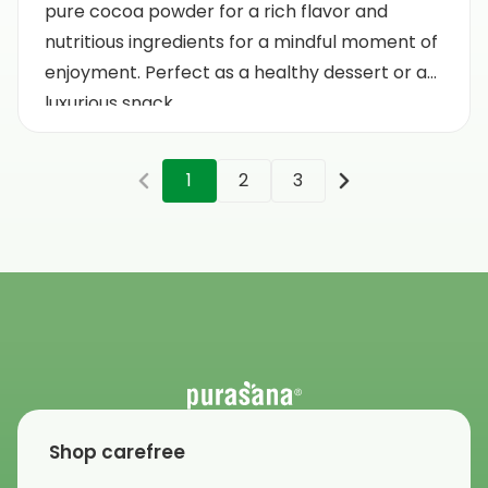
pure cocoa powder for a rich flavor and
nutritious ingredients for a mindful moment of
enjoyment. Perfect as a healthy dessert or a
luxurious snack.
1
2
3
Shop carefree