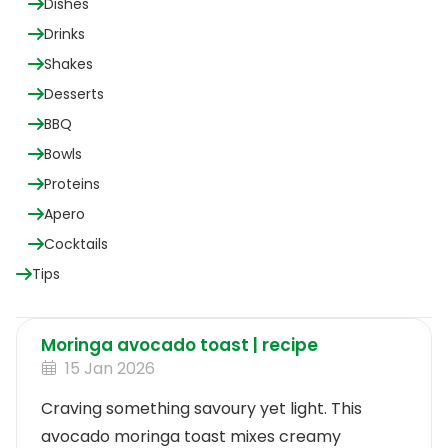
Dishes
Drinks
Shakes
Desserts
BBQ
Bowls
Proteins
Apero
Cocktails
Tips
Moringa avocado toast | recipe
15 Jan 2026
Craving something savoury yet light. This
avocado moringa toast mixes creamy