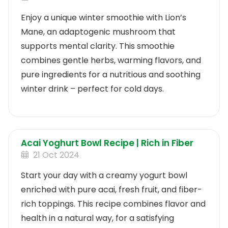
Enjoy a unique winter smoothie with Lion’s
Mane, an adaptogenic mushroom that
supports mental clarity. This smoothie
combines gentle herbs, warming flavors, and
pure ingredients for a nutritious and soothing
winter drink – perfect for cold days.
Acai Yoghurt Bowl Recipe | Rich in Fiber
21 Oct 2024
Start your day with a creamy yogurt bowl
enriched with pure acai, fresh fruit, and fiber-
rich toppings. This recipe combines flavor and
health in a natural way, for a satisfying