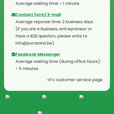
⁠Average waiting time: < 1 minute
Contact form/ E-mail
Average reponse time: 2 business days
⁠(If you are a business, entrepreneur or
have a B2B question, please write to
info@purasana.be)
Facebook Messenger
Average waiting time (during office hours):
< 5 minutes
To customer service page