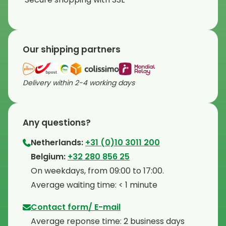
Our shipping partners
Delivery within 2-4 working days
Any questions?
Netherlands:
+31 (0)10 3011 200
⁠Belgium:
+32 280 856 25
⁠On weekdays, from 09:00 to 17:00.
⁠Average waiting time: < 1 minute
Contact form/ E-mail
Average reponse time: 2 business days