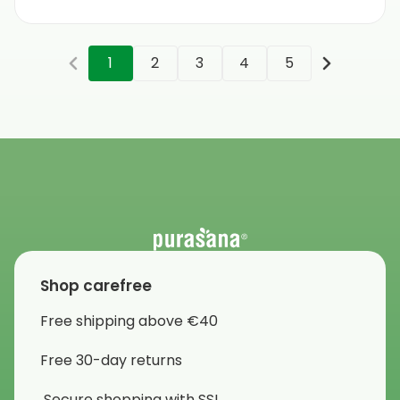
1
2
3
4
5
Shop carefree
Free shipping above €40
Free 30-day returns
Secure shopping with SSL