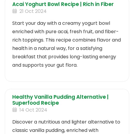
Acai Yoghurt Bowl Recipe | Rich in Fiber
21 Oct 2024
Start your day with a creamy yogurt bowl
enriched with pure acai, fresh fruit, and fiber-
rich toppings. This recipe combines flavor and
health in a natural way, for a satisfying
breakfast that provides long-lasting energy
and supports your gut flora.
Healthy Vanilla Pudding Alternative |
Superfood Recipe
14 Oct 2024
Discover a nutritious and lighter alternative to
classic vanilla pudding, enriched with