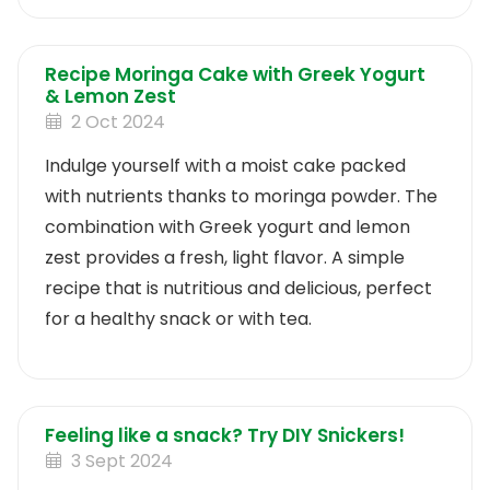
Recipe Moringa Cake with Greek Yogurt
& Lemon Zest
2 Oct 2024
Indulge yourself with a moist cake packed
with nutrients thanks to moringa powder. The
combination with Greek yogurt and lemon
zest provides a fresh, light flavor. A simple
recipe that is nutritious and delicious, perfect
for a healthy snack or with tea.
Feeling like a snack? Try DIY Snickers!
3 Sept 2024