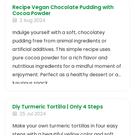
Recipe Vegan Chocolate Pudding with
Cocoa Powder
2 Aug 2024
Indulge yourself with a soft, chocolatey
pudding free from animal ingredients or
artificial additives. This simple recipe uses
pure cocoa powder for a rich flavor and
nutritious ingredients for a mindful moment of
enjoyment. Perfect as a healthy dessert or a
luxurious snack.
Diy Turmeric Tortilla | Only 4 Steps
25 Jul 2024
Make your own turmeric tortillas in four easy
steps with a beautiful yellow color and soft