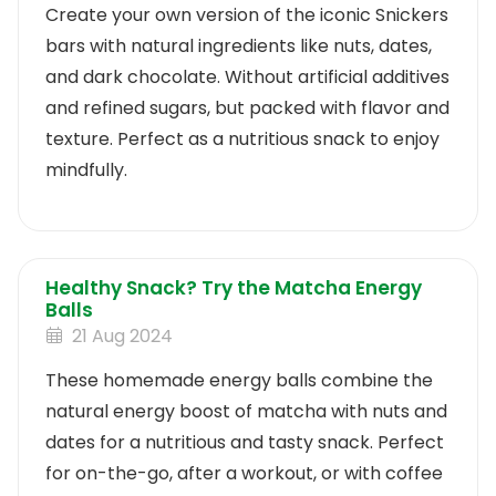
Create your own version of the iconic Snickers
bars with natural ingredients like nuts, dates,
and dark chocolate. Without artificial additives
and refined sugars, but packed with flavor and
texture. Perfect as a nutritious snack to enjoy
mindfully.
Healthy Snack? Try the Matcha Energy
Balls
21 Aug 2024
These homemade energy balls combine the
natural energy boost of matcha with nuts and
dates for a nutritious and tasty snack. Perfect
for on-the-go, after a workout, or with coffee