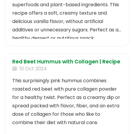
superfoods and plant-based ingredients. This
recipe offers a soft, creamy texture and
delicious vanilla flavor, without artificial
additives or unnecessary sugars. Perfect as a
healthy dessert or nutritious snack.
Red Beet Hummus with Collagen | Recipe
10 Oct 2024
This surprisingly pink hummus combines
roasted red beet with pure collagen powder
for a healthy twist. Perfect as a creamy dip or
spread packed with flavor, fiber, and an extra
dose of collagen for those who like to
combine their diet with natural care.