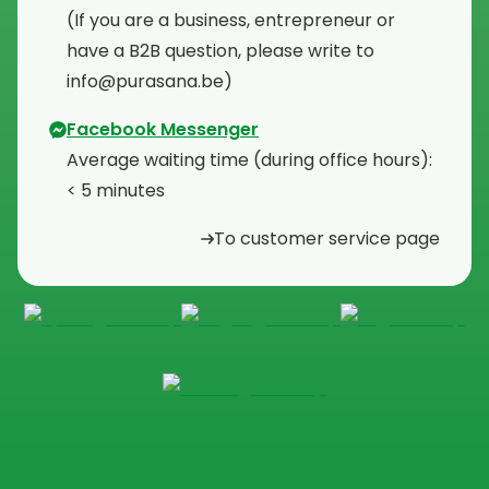
⁠(If you are a business, entrepreneur or
have a B2B question, please write to
info@purasana.be)
Facebook Messenger
Average waiting time (during office hours):
< 5 minutes
To customer service page