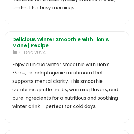
perfect for busy mornings.
Delicious Winter Smoothie with Lion’s
Mane | Recipe
6 Dec 2024
Enjoy a unique winter smoothie with Lion’s
Mane, an adaptogenic mushroom that
supports mental clarity. This smoothie
combines gentle herbs, warming flavors, and
pure ingredients for a nutritious and soothing
winter drink – perfect for cold days.