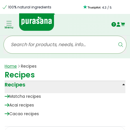
100% natural ingredients
:
4.3
/
5
Menu
Home
Recipes
Recipes
Recipes
Matcha recipes
Acai recipes
Cacao recipes