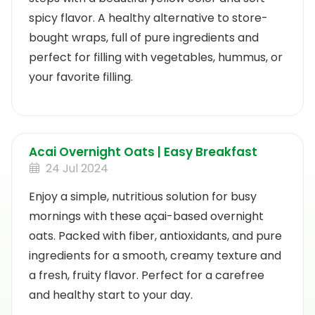
spicy flavor. A healthy alternative to store-
bought wraps, full of pure ingredients and
perfect for filling with vegetables, hummus, or
your favorite filling.
Acai Overnight Oats | Easy Breakfast
24 Jul 2024
Enjoy a simple, nutritious solution for busy
mornings with these açai-based overnight
oats. Packed with fiber, antioxidants, and pure
ingredients for a smooth, creamy texture and
a fresh, fruity flavor. Perfect for a carefree
and healthy start to your day.