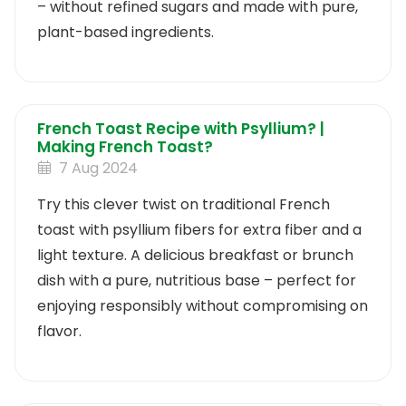
– without refined sugars and made with pure,
plant-based ingredients.
French Toast Recipe with Psyllium? |
Making French Toast?
7 Aug 2024
Try this clever twist on traditional French
toast with psyllium fibers for extra fiber and a
light texture. A delicious breakfast or brunch
dish with a pure, nutritious base – perfect for
enjoying responsibly without compromising on
flavor.