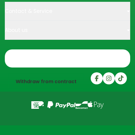
Contact & Service
About us
Trustpilot
Withdraw from contract