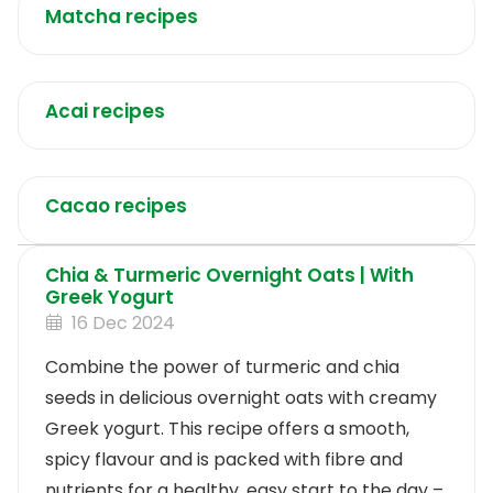
Matcha recipes
Acai recipes
Cacao recipes
Chia & Turmeric Overnight Oats | With
Greek Yogurt
16 Dec 2024
Combine the power of turmeric and chia
seeds in delicious overnight oats with creamy
Greek yogurt. This recipe offers a smooth,
spicy flavour and is packed with fibre and
nutrients for a healthy, easy start to the day –