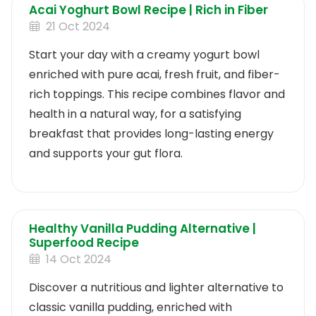
Acai Yoghurt Bowl Recipe | Rich in Fiber
21 Oct 2024
Start your day with a creamy yogurt bowl
enriched with pure acai, fresh fruit, and fiber-
rich toppings. This recipe combines flavor and
health in a natural way, for a satisfying
breakfast that provides long-lasting energy
and supports your gut flora.
Healthy Vanilla Pudding Alternative |
Superfood Recipe
14 Oct 2024
Discover a nutritious and lighter alternative to
classic vanilla pudding, enriched with