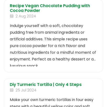
Recipe Vegan Chocolate Pudding with
Cocoa Powder
2 Aug 2024
Indulge yourself with a soft, chocolatey
pudding free from animal ingredients or
artificial additives. This simple recipe uses
pure cocoa powder for a rich flavor and
nutritious ingredients for a mindful moment of
enjoyment. Perfect as a healthy dessert or a
luxurious snack.
Diy Turmeric Tortilla | Only 4 Steps
25 Jul 2024
Make your own turmeric tortillas in four easy
steps with a beautiful yellow color and soft