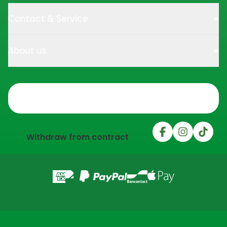
Contact & Service
About us
Trustpilot
Withdraw from contract