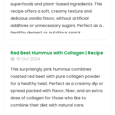
superfoods and plant-based ingredients. This
recipe offers a soft, creamy texture and
delicious vanilla flavor, without artificial
additives or unnecessary sugars. Perfect as a
healthy dessert or nutritious snack.
Red Beet Hummus with Collagen | Recipe
10 Oct 2024
This surprisingly pink hummus combines
roasted red beet with pure collagen powder
for a healthy twist. Perfect as a creamy dip or
spread packed with flavor, fiber, and an extra
dose of collagen for those who like to
combine their diet with natural care.