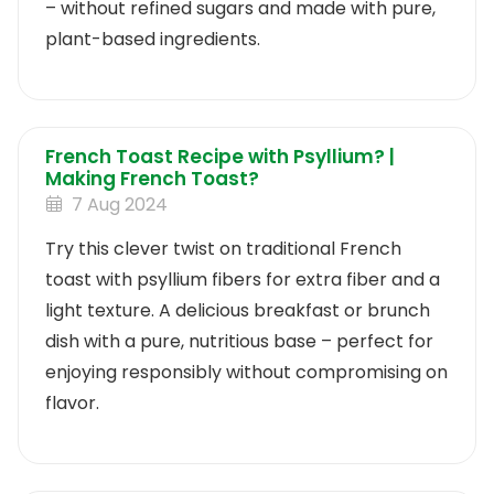
– without refined sugars and made with pure,
plant-based ingredients.
French Toast Recipe with Psyllium? |
Making French Toast?
7 Aug 2024
Try this clever twist on traditional French
toast with psyllium fibers for extra fiber and a
light texture. A delicious breakfast or brunch
dish with a pure, nutritious base – perfect for
enjoying responsibly without compromising on
flavor.