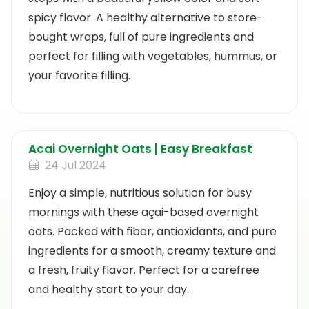
spicy flavor. A healthy alternative to store-
bought wraps, full of pure ingredients and
perfect for filling with vegetables, hummus, or
your favorite filling.
Acai Overnight Oats | Easy Breakfast
24 Jul 2024
Enjoy a simple, nutritious solution for busy
mornings with these açai-based overnight
oats. Packed with fiber, antioxidants, and pure
ingredients for a smooth, creamy texture and
a fresh, fruity flavor. Perfect for a carefree
and healthy start to your day.