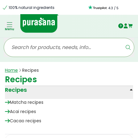
100% natural ingredients
:
4.3
/
5
Menu
Home
Recipes
Recipes
Recipes
Matcha recipes
Acai recipes
Cacao recipes