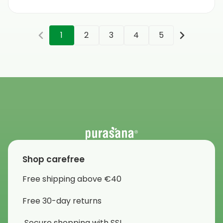
1
2
3
4
5
Shop carefree
Free shipping above €40
Free 30-day returns
Secure shopping with SSL