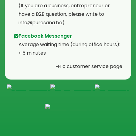
⁠(If you are a business, entrepreneur or
have a B2B question, please write to
info@purasana.be)
Facebook Messenger
Average waiting time (during office hours):
< 5 minutes
To customer service page