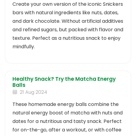
Create your own version of the iconic Snickers
bars with natural ingredients like nuts, dates,
and dark chocolate. Without artificial additives
and refined sugars, but packed with flavor and
texture. Perfect as a nutritious snack to enjoy
mindfully.
Healthy Snack? Try the Matcha Energy
Balls
21 Aug 2024
These homemade energy balls combine the
natural energy boost of matcha with nuts and
dates for a nutritious and tasty snack. Perfect
for on-the-go, after a workout, or with coffee