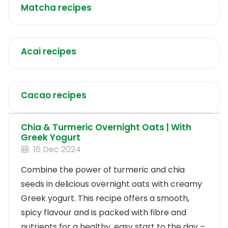
Matcha recipes
Acai recipes
Cacao recipes
Chia & Turmeric Overnight Oats | With
Greek Yogurt
16 Dec 2024
Combine the power of turmeric and chia
seeds in delicious overnight oats with creamy
Greek yogurt. This recipe offers a smooth,
spicy flavour and is packed with fibre and
nutrients for a healthy, easy start to the day –