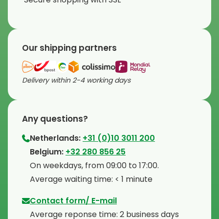
Our shipping partners
Delivery within 2-4 working days
Any questions?
Netherlands:
+31 (0)10 3011 200
⁠Belgium:
+32 280 856 25
⁠On weekdays, from 09:00 to 17:00.
⁠Average waiting time: < 1 minute
Contact form/ E-mail
Average reponse time: 2 business days