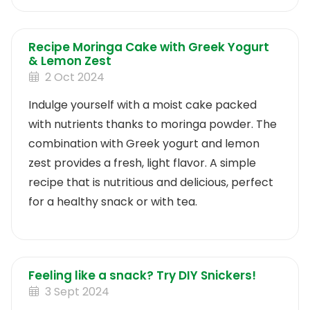
Recipe Moringa Cake with Greek Yogurt
& Lemon Zest
2 Oct 2024
Indulge yourself with a moist cake packed
with nutrients thanks to moringa powder. The
combination with Greek yogurt and lemon
zest provides a fresh, light flavor. A simple
recipe that is nutritious and delicious, perfect
for a healthy snack or with tea.
Feeling like a snack? Try DIY Snickers!
3 Sept 2024