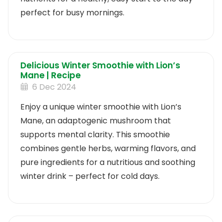
perfect for busy mornings.
Delicious Winter Smoothie with Lion’s
Mane | Recipe
6 Dec 2024
Enjoy a unique winter smoothie with Lion’s
Mane, an adaptogenic mushroom that
supports mental clarity. This smoothie
combines gentle herbs, warming flavors, and
pure ingredients for a nutritious and soothing
winter drink – perfect for cold days.